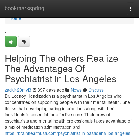
Home
bookmarkspring
Togg
navi
Home
1
Helping The others Realize
The Advantages Of
Psychiatrist in Los Angeles
zacki420myj3
397 days ago
News
Discuss
Dr. Leenoy Hendizadeh is a psychiatrist in Los Angeles who
concentrates on supporting people with their mental health. She
thinks that developing caring interactions along with her
individuals is essential for effective cure. Their crew of
psychiatrists and mental health professionals takes advantage of
a mix of medication administration and
https://brainhealthusa.com/psychiatrist-in-pasadena-los-angeles-