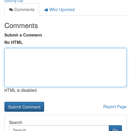
county-ca/
Comments
Who Upvoted
Comments
Submit a Comment
No HTML
HTML is disabled
Report Page
Search
Go