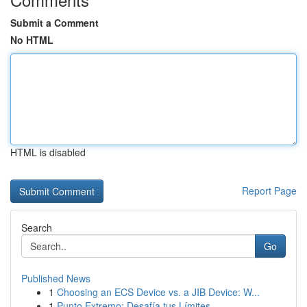
Submit a Comment
No HTML
HTML is disabled
Report Page
Search
Go
Published News
1
Choosing an ECS Device vs. a JIB Device: W...
1
Punto Extremo: Desafía tus Límites