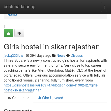
Home
bookmarkspring
Togg
navi
Home
1
Girls hostel in sikar rajasthan
jackq233iqw1
394 days ago
News
Discuss
Times Square is a newly constructed girls hostel for aspirants with
safe and secure environment for girls. Very close to top career
coaching centers like Allen, Gurukripa, Matrix, CLC at the heart of
piprali road. Offers luxurious accommodation service with fully air
conditioned rooms, 2 sharing, fully furnished, every room
https://girlshostelinsikar10974.vblogetin.com/41902427/girls-
hostel-in-sikar-rajasthan
Comments
Who Upvoted
Comments