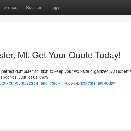
Groups
Register
Login
er, MI: Get Your Quote Today!
 perfect dumpster solution to keep your worksite organized. At Robert's
 specifics. Just let us know
et-your-dumpsters-manchester-mi-get-a-price-estimate-today