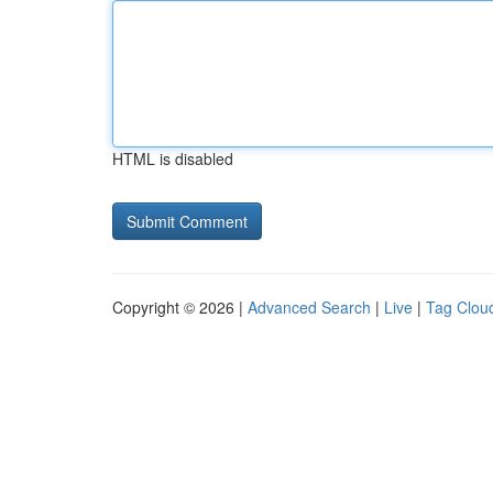
HTML is disabled
Copyright © 2026 |
Advanced Search
|
Live
|
Tag Clou