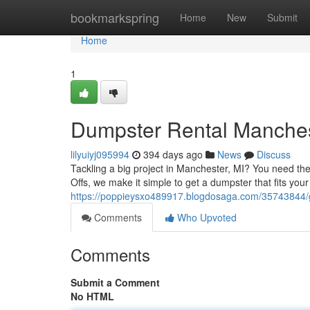
Home
bookmarkspring
Home
New
Submit
Home
1
Dumpster Rental Manchest
lilyuiyj095994
394 days ago
News
Discuss
Tackling a big project in Manchester, MI? You need the
Offs, we make it simple to get a dumpster that fits your
https://poppieysxo489917.blogdosaga.com/35743844/g
Comments
Who Upvoted
Comments
Submit a Comment
No HTML