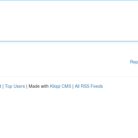
Rep
d
|
Top Users
| Made with
Kliqqi CMS
|
All RSS Feeds