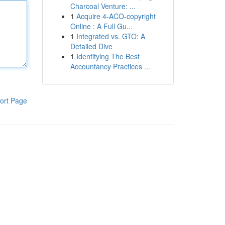
Charcoal Venture: ...
1
Acquire 4-ACO-copyright
Online : A Full Gu...
1
Integrated vs. GTO: A
Detailed Dive
1
Identifying The Best
Accountancy Practices ...
ort Page