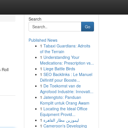
Search
Go
Published News
1
Tabaxi Guardians: Adroits
of the Terrain
1
Understanding Your
Medications: Prescription vs...
1
Liege Battle Birds
 Roll
1
SEO Backlinks : Le Manuel
Définitif pour Booste...
1
De Toekomst van de
Agrofood Industrie: Innovati...
1
Jatengtoto: Panduan
Komplit untuk Orang Awam
1
Locating the Ideal Office
Equipment Provid...
1
ليموزين مطار القاهرة
1
Cameroon's Developing