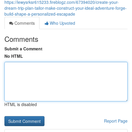
https://lewysrksr615233.fireblogz.com/67394020/create-your-
dream-trip-plan-tailor-make-construct-your-ideal-adventure-forge-
build-shape-a-personalized-escapade
Comments
Who Upvoted
Comments
Submit a Comment
No HTML
HTML is disabled
Report Page