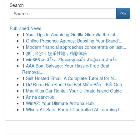
Search
Go
Published News
1
Your Tips to Acquiring Gorilla Glue Via the Int...
1
Online Presence Agency: Boosting Your Brand'...
1
Modern financial approaches concentrate on last...
1
澳门金沙：娱乐胜地，精彩体验
1
win666 คาสิโน: เปิดเผยทุกเคล็ดลับสู่ความสำเร็จ
1
AAA Boat Salvage: Your Hassle-Free Boat
Removal...
1
Self-Hosted Email: A Complete Tutorial for N...
1
Dự Đoán Đầu Đuôi Đặc Biệt Miền Bắc – Kết Quả...
1
Mauritius Car Rental: Your Ultimate Island Guide
1
ติดต่อ dark168
1
WinAZ: Your Ultimate Arizona Hub
1
WisoraAI: Safe, Parent-Controlled AI Learning f...