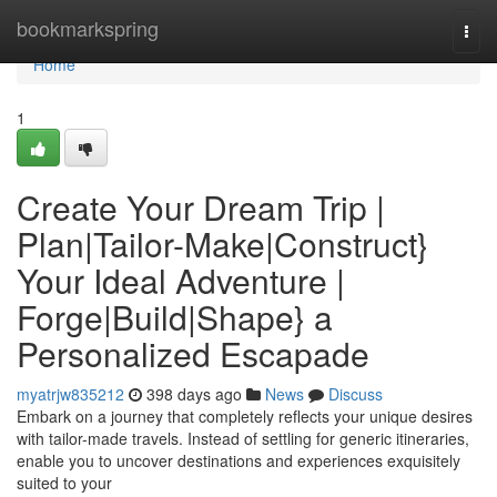
Home
bookmarkspring
Togg
navi
Home
1
Create Your Dream Trip |
Plan|Tailor-Make|Construct}
Your Ideal Adventure |
Forge|Build|Shape} a
Personalized Escapade
myatrjw835212
398 days ago
News
Discuss
Embark on a journey that completely reflects your unique desires
with tailor-made travels. Instead of settling for generic itineraries,
enable you to uncover destinations and experiences exquisitely
suited to your