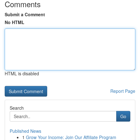
Comments
Submit a Comment
No HTML
HTML is disabled
Report Page
Search
Go
Published News
1
Grow Your Income: Join Our Affiliate Program