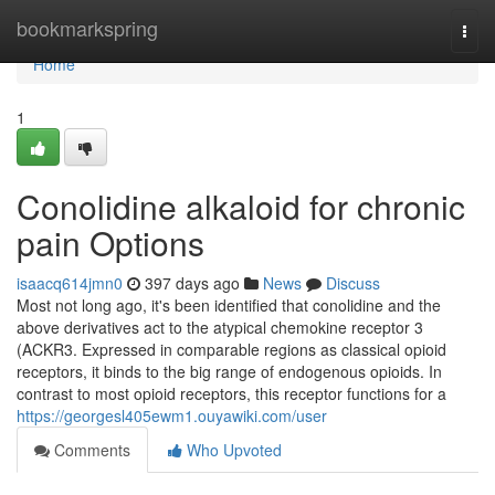
Home
bookmarkspring
Togg
navi
Home
1
Conolidine alkaloid for chronic
pain Options
isaacq614jmn0
397 days ago
News
Discuss
Most not long ago, it's been identified that conolidine and the
above derivatives act to the atypical chemokine receptor 3
(ACKR3. Expressed in comparable regions as classical opioid
receptors, it binds to the big range of endogenous opioids. In
contrast to most opioid receptors, this receptor functions for a
https://georgesl405ewm1.ouyawiki.com/user
Comments
Who Upvoted