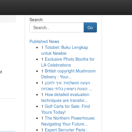
Search
Go
Published News
1
Totobet: Buku Lengkap
untuk Newbie
1
Exclusive Photo Booths for
LA Celebrations
1
British copyright Mushroom
nt
Delivery : Your...
1
הצעה מושלמת: איך לתכנן
הצעת נישואין בלתי נשכחת ...
1
How detailed evaluation
techniques are transfor...
1
Golf Carts for Sale: Find
Yours Today!
1
The Northern Powerhouse:
Navigating Your Future...
1
Expert Serrurier Paris :