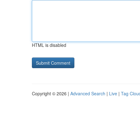
HTML is disabled
Copyright © 2026 |
Advanced Search
|
Live
|
Tag Clou