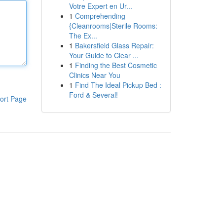
Votre Expert en Ur...
1
Comprehending
{Cleanrooms|Sterile Rooms:
The Ex...
1
Bakersfield Glass Repair:
Your Guide to Clear ...
1
Finding the Best Cosmetic
Clinics Near You
1
Find The Ideal Pickup Bed :
Ford & Several!
ort Page