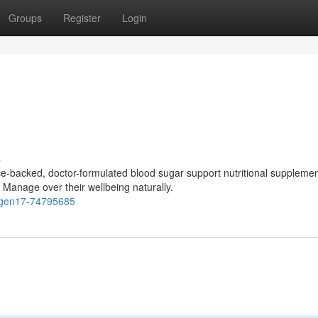
Groups
Register
Login
s
-backed, doctor-formulated blood sugar support nutritional suppleme
 Manage over their wellbeing naturally.
cogen17-74795685