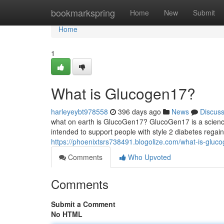
Home
bookmarkspring
Home
New
Submit
Home
1
What is Glucogen17?
harleyeybt978558
396 days ago
News
Discus
what on earth is GlucoGen17? GlucoGen17 is a science
intended to support people with style 2 diabetes regain
https://phoenixtsrs738491.blogolize.com/what-is-glu
Comments
Who Upvoted
Comments
Submit a Comment
No HTML