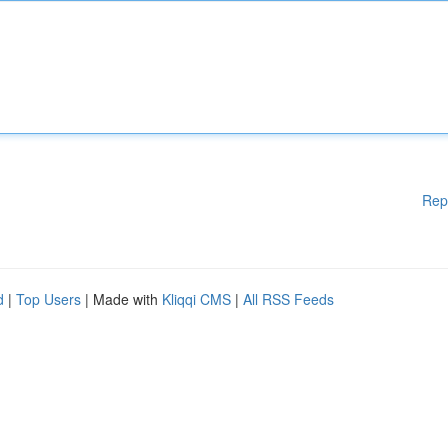
Rep
d
|
Top Users
| Made with
Kliqqi CMS
|
All RSS Feeds