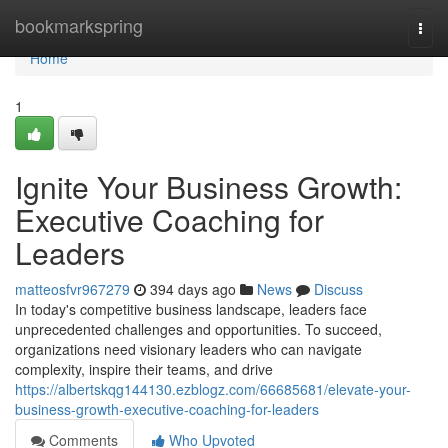
Home
bookmarkspring
Togg
navi
Home
1
Ignite Your Business Growth:
Executive Coaching for
Leaders
matteosfvr967279
394 days ago
News
Discuss
In today's competitive business landscape, leaders face
unprecedented challenges and opportunities. To succeed,
organizations need visionary leaders who can navigate
complexity, inspire their teams, and drive
https://albertskqg144130.ezblogz.com/66685681/elevate-your-
business-growth-executive-coaching-for-leaders
Comments
Who Upvoted