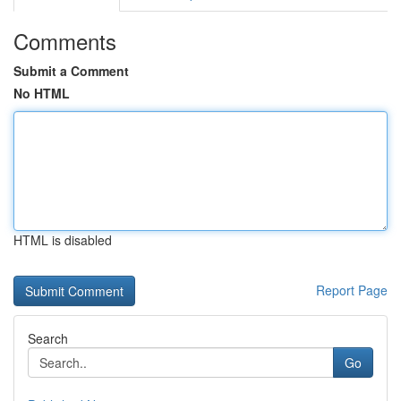
Comments
Submit a Comment
No HTML
HTML is disabled
Report Page
Search
Go