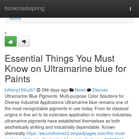
Home
bookmarkspring
Togg
navi
Home
1
Essential Things You Must
Know on Ultramarine blue for
Paints
lutherg185uzb7
396 days ago
News
Discuss
Ultramarine Blue Pigments: Multi-purpose Color Solutions for
Diverse Industrial Applications Ultramarine blue remains one of
the most recognizable pigments in use today. From its classical
origins in fine art to its extensive application in modern industries,
ultramarine pigments have established themselves as both
aesthetically striking and industrially dependable. Known
chemically
https://securehome43.ampedpages.com/the-most-