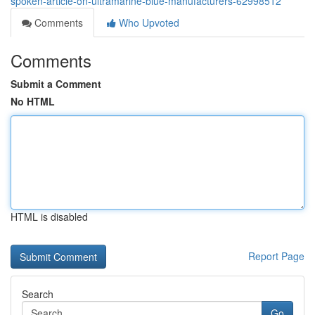
spoken-article-on-ultramarine-blue-manufacturers-62998512
Comments
Who Upvoted
Comments
Submit a Comment
No HTML
HTML is disabled
Report Page
Search
Go