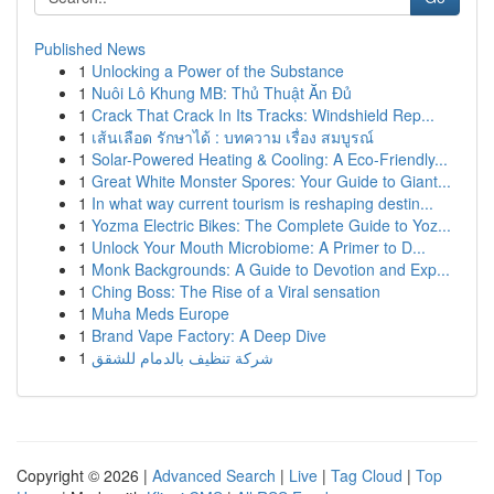
Published News
1
Unlocking a Power of the Substance
1
Nuôi Lô Khung MB: Thủ Thuật Ăn Đủ
1
Crack That Crack In Its Tracks: Windshield Rep...
1
เส้นเลือด รักษาได้ : บทความ เรื่อง สมบูรณ์
1
Solar-Powered Heating & Cooling: A Eco-Friendly...
1
Great White Monster Spores: Your Guide to Giant...
1
In what way current tourism is reshaping destin...
1
Yozma Electric Bikes: The Complete Guide to Yoz...
1
Unlock Your Mouth Microbiome: A Primer to D...
1
Monk Backgrounds: A Guide to Devotion and Exp...
1
Ching Boss: The Rise of a Viral sensation
1
Muha Meds Europe
1
Brand Vape Factory: A Deep Dive
1
شركة تنظيف بالدمام للشقق
Copyright © 2026 |
Advanced Search
|
Live
|
Tag Cloud
|
Top