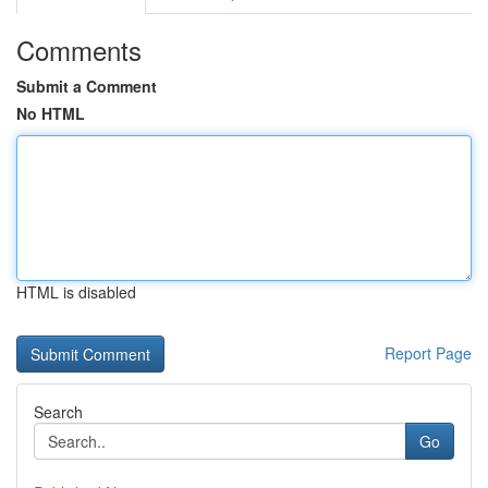
Comments
Submit a Comment
No HTML
HTML is disabled
Report Page
Search
Go