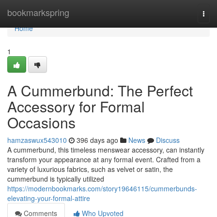
Home
bookmarkspring
Togg
navi
Home
1
A Cummerbund: The Perfect
Accessory for Formal
Occasions
hamzaswux543010
396 days ago
News
Discuss
A cummerbund, this timeless menswear accessory, can instantly
transform your appearance at any formal event. Crafted from a
variety of luxurious fabrics, such as velvet or satin, the
cummerbund is typically utilized
https://modernbookmarks.com/story19646115/cummerbunds-
elevating-your-formal-attire
Comments
Who Upvoted