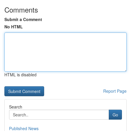
Comments
Submit a Comment
No HTML
HTML is disabled
Report Page
Search
Go
Published News