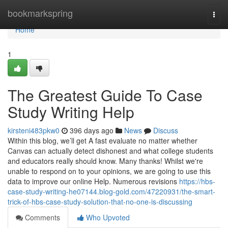
Home
bookmarkspring
Togg
navi
Home
1
The Greatest Guide To Case
Study Writing Help
kirsteni483pkw0
396 days ago
News
Discuss
Within this blog, we’ll get A fast evaluate no matter whether
Canvas can actually detect dishonest and what college students
and educators really should know. Many thanks! Whilst we're
unable to respond on to your opinions, we are going to use this
data to improve our online Help. Numerous revisions
https://hbs-
case-study-writing-he07144.blog-gold.com/47220931/the-smart-
trick-of-hbs-case-study-solution-that-no-one-is-discussing
Comments
Who Upvoted