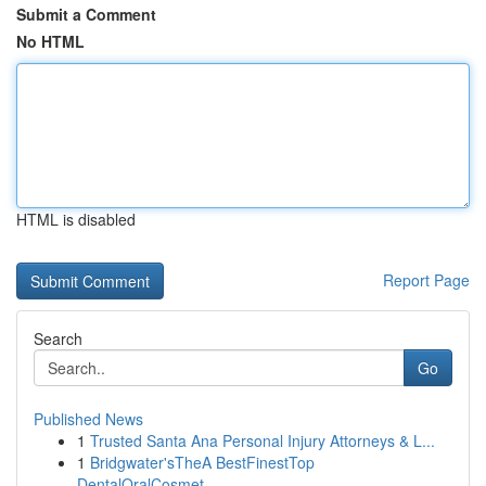
Submit a Comment
No HTML
HTML is disabled
Report Page
Search
Go
Published News
1
Trusted Santa Ana Personal Injury Attorneys & L...
1
Bridgwater'sTheA BestFinestTop
DentalOralCosmet...