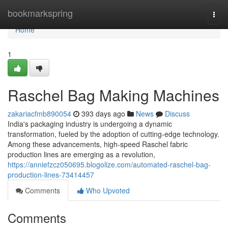
Home
bookmarkspring
Togg
navi
Home
1
Raschel Bag Making Machines
zakariacfmb890054
393 days ago
News
Discuss
India's packaging industry is undergoing a dynamic
transformation, fueled by the adoption of cutting-edge technology.
Among these advancements, high-speed Raschel fabric
production lines are emerging as a revolution,
https://anniefzcz050695.blogolize.com/automated-raschel-bag-
production-lines-73414457
Comments
Who Upvoted
Comments