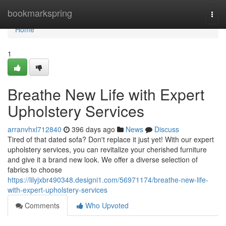
Home
bookmarkspring
Togg
navi
Home
1
Breathe New Life with Expert
Upholstery Services
arranvhxl712840
396 days ago
News
Discuss
Tired of that dated sofa? Don't replace it just yet! With our expert
upholstery services, you can revitalize your cherished furniture
and give it a brand new look. We offer a diverse selection of
fabrics to choose
https://lilyjxbr490348.designi1.com/56971174/breathe-new-life-
with-expert-upholstery-services
Comments
Who Upvoted