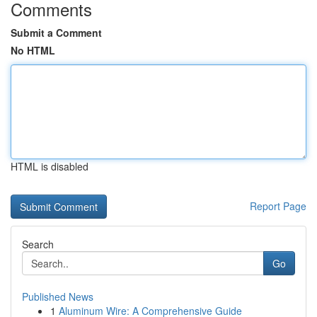
Comments
Submit a Comment
No HTML
HTML is disabled
Report Page
Search
Go
Published News
1
Aluminum Wire: A Comprehensive Guide