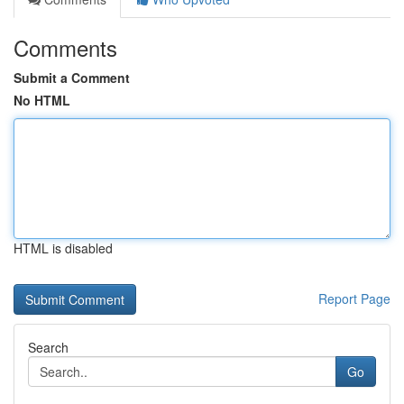
Comments
Submit a Comment
No HTML
HTML is disabled
Report Page
Search
Go