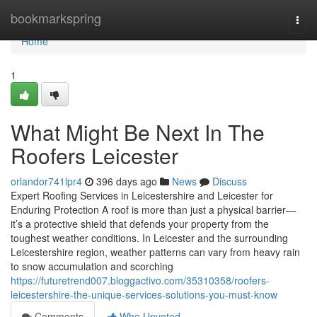
Home
bookmarkspring
Togg
navi
Home
1
What Might Be Next In The
Roofers Leicester
orlandor741lpr4
396 days ago
News
Discuss
Expert Roofing Services in Leicestershire and Leicester for
Enduring Protection A roof is more than just a physical barrier—
it’s a protective shield that defends your property from the
toughest weather conditions. In Leicester and the surrounding
Leicestershire region, weather patterns can vary from heavy rain
to snow accumulation and scorching
https://futuretrend007.bloggactivo.com/35310358/roofers-
leicestershire-the-unique-services-solutions-you-must-know
Comments
Who Upvoted