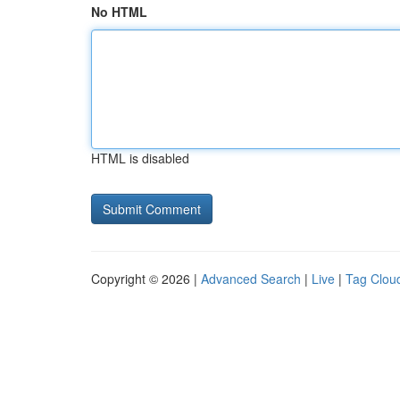
No HTML
HTML is disabled
Copyright © 2026 |
Advanced Search
|
Live
|
Tag Clou