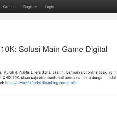
Groups
Register
Login
10K: Solusi Main Game Digital
urah & Praktis Di era digital saat ini, bermain slot online tidak lagi 
it QRIS 10K, siapa saja bisa menikmati permainan seru dengan modal
eceh
https://oliverg319grb9.life3dblog.com/profile