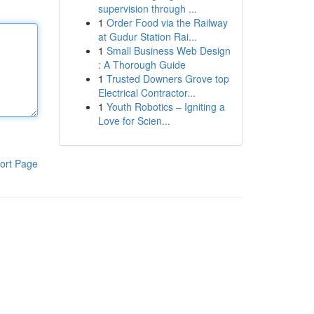
supervision through ...
1
Order Food via the Railway
at Gudur Station Rai...
1
Small Business Web Design
: A Thorough Guide
1
Trusted Downers Grove top
Electrical Contractor...
1
Youth Robotics – Igniting a
Love for Scien...
ort Page