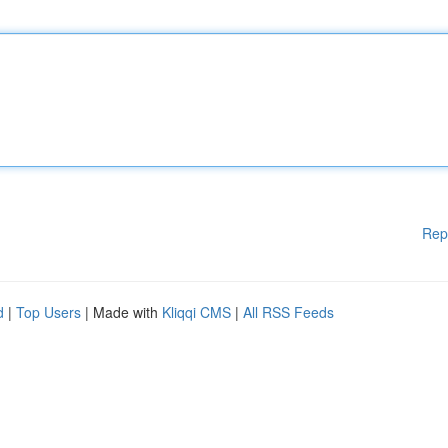
Rep
d
|
Top Users
| Made with
Kliqqi CMS
|
All RSS Feeds