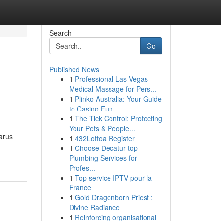
Search
Go
Published News
1
Professional Las Vegas
Medical Massage for Pers...
1
Plinko Australia: Your Guide
to Casino Fun
1
The Tick Control: Protecting
Your Pets & People...
harus
1
432Lottoa Register
1
Choose Decatur top
Plumbing Services for
Profes...
1
Top service IPTV pour la
France
1
Gold Dragonborn Priest :
Divine Radiance
1
Reinforcing organisational