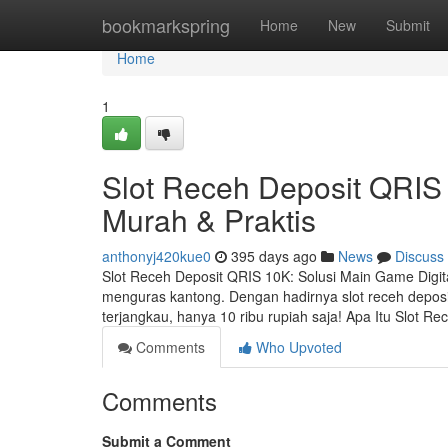
Home
bookmarkspring
Home
New
Submit
Home
1
Slot Receh Deposit QRIS 
Murah & Praktis
anthonyj420kue0
395 days ago
News
Discuss
Slot Receh Deposit QRIS 10K: Solusi Main Game Digital M
menguras kantong. Dengan hadirnya slot receh depos
terjangkau, hanya 10 ribu rupiah saja! Apa Itu Slot R
Comments
Who Upvoted
Comments
Submit a Comment