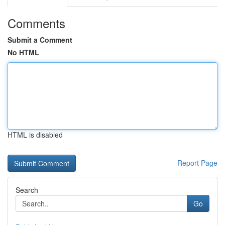
Comments
Submit a Comment
No HTML
HTML is disabled
Report Page
Search
Go