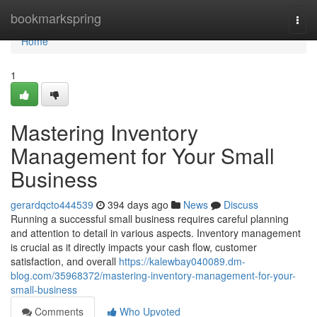
Home
bookmarkspring
Togg
navi
Home
1
Mastering Inventory
Management for Your Small
Business
gerardqcto444539
394 days ago
News
Discuss
Running a successful small business requires careful planning
and attention to detail in various aspects. Inventory management
is crucial as it directly impacts your cash flow, customer
satisfaction, and overall
https://kalewbay040089.dm-
blog.com/35968372/mastering-inventory-management-for-your-
small-business
Comments
Who Upvoted