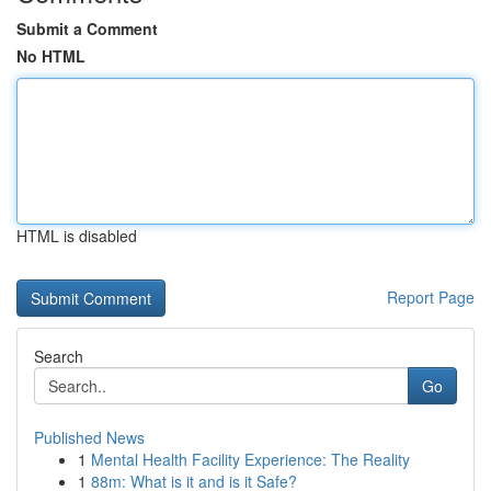
Submit a Comment
No HTML
HTML is disabled
Report Page
Search
Go
Published News
1
Mental Health Facility Experience: The Reality
1
88m: What is it and is it Safe?