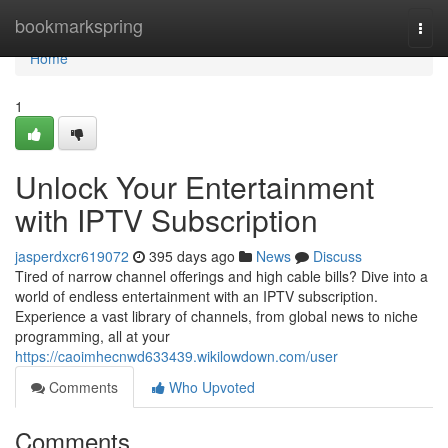
Home
bookmarkspring
Togg
navi
Home
1
Unlock Your Entertainment
with IPTV Subscription
jasperdxcr619072
395 days ago
News
Discuss
Tired of narrow channel offerings and high cable bills? Dive into a
world of endless entertainment with an IPTV subscription.
Experience a vast library of channels, from global news to niche
programming, all at your
https://caoimhecnwd633439.wikilowdown.com/user
Comments
Who Upvoted
Comments