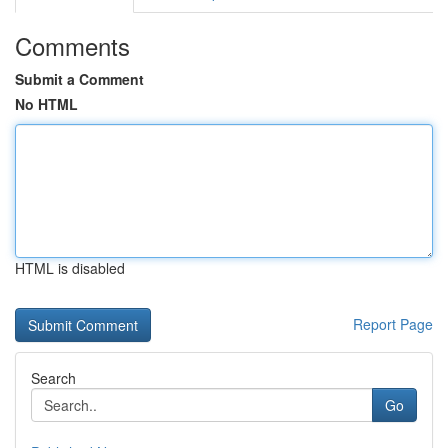
Comments
Submit a Comment
No HTML
HTML is disabled
Report Page
Search
Go