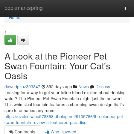
Home
bookmarkspring
Togg
navi
Home
1
A Look at the Pioneer Pet
Swan Fountain: Your Cat's
Oasis
dawudpzpz393847
392 days ago
News
Discuss
Looking for a way to get your feline friend excited about drinking
water? The Pioneer Pet Swan Fountain might just the answer!
This whimsical fountain features a charming swan design that's
sure to enhance any room.
https://ezekielwtcp578358.dbblog.net/9105766/the-pioneer-pet-
swan-fountain-review-a-feathered-paradise
Comments
Who Upvoted