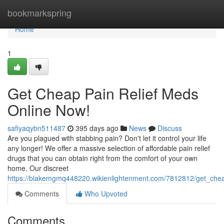
Home
bookmarkspring
Home
1
Get Cheap Pain Relief Meds
Online Now!
safiyaqybn511487
395 days ago
News
Discuss
Are you plagued with stabbing pain? Don't let it control your life
any longer! We offer a massive selection of affordable pain relief
drugs that you can obtain right from the comfort of your own
home. Our discreet
https://blakemgmq448220.wikienlightenment.com/7812812/get_che
Comments
Who Upvoted
Comments