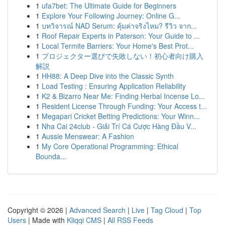
1
ufa7bet: The Ultimate Guide for Beginners
1
Explore Your Following Journey: Online G...
1
บทวิจารณ์ NAD Serum: คุ้มค่าจริงไหม? รีวิว จาก...
1
Roof Repair Experts in Paterson: Your Guide to ...
1
Local Termite Barriers: Your Home's Best Prot...
1
プロジェクター選びで失敗しない！初心者向け購入
解説
1
HH88: A Deep Dive into the Classic Synth
1
Load Testing : Ensuring Application Reliability
1
K2 & Bizarro Near Me: Finding Herbal Incense Lo...
1
Resident License Through Funding: Your Access t...
1
Megapari Cricket Betting Predictions: Your Winn...
1
Nha Cai 24club - Giải Trí Cá Cược Hàng Đầu V...
1
Aussie Menswear: A Fashion
1
My Core Operational Programming: Ethical
Bounda...
Copyright © 2026 |
Advanced Search
|
Live
|
Tag Cloud
|
Top
Users
| Made with
Kliqqi CMS
|
All RSS Feeds