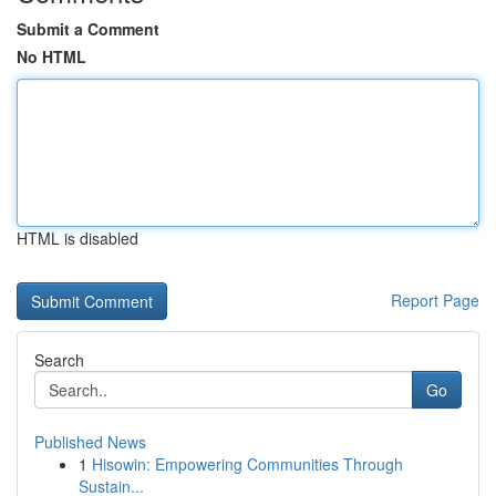
Submit a Comment
No HTML
HTML is disabled
Report Page
Search
Go
Published News
1
Hisowin: Empowering Communities Through
Sustain...