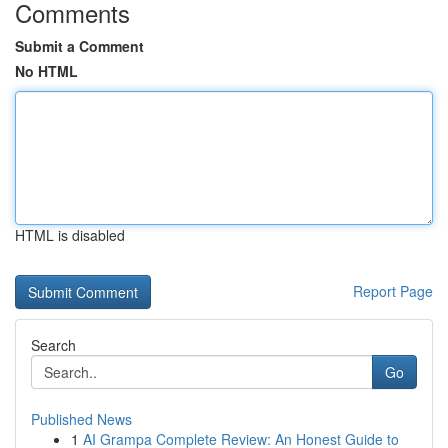
Comments
Submit a Comment
No HTML
HTML is disabled
Report Page
Search
Go
Published News
1
AI Grampa Complete Review: An Honest Guide to