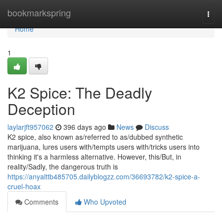
Home
bookmarkspring
Togg
navi
Home
1
K2 Spice: The Deadly
Deception
laylarjft957062
396 days ago
News
Discuss
K2 spice, also known as/referred to as/dubbed synthetic
marijuana, lures users with/tempts users with/tricks users into
thinking it's a harmless alternative. However, this/But, in
reality/Sadly, the dangerous truth is
https://anyalttb485705.dailyblogzz.com/36693782/k2-spice-a-
cruel-hoax
Comments
Who Upvoted