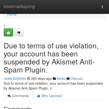
Home
bookmarkspring
Togg
navi
Home
1
Due to terms of use violation,
your account has been
suspended by Akismet Anti-
Spam Plugin.
netbird000094
395 days ago
News
Discuss
Due to terms of use violation, your account has been suspended
by Akismet Anti-Spam Plugin.
#
Comments
Who Upvoted
Comments