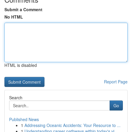
Submit a Comment
No HTML
HTML is disabled
Report Page
Search
Go
Published News
1
Addressing Oceanic Accidents: Your Resource to ...
1
Understanding career pathways within today's vi...