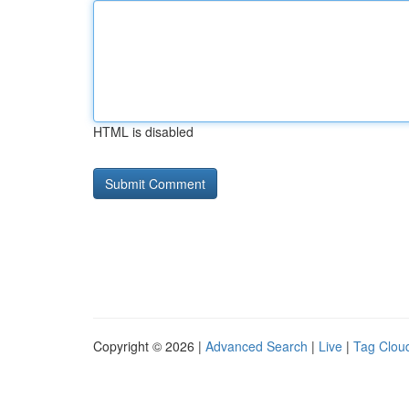
HTML is disabled
Copyright © 2026 |
Advanced Search
|
Live
|
Tag Clou