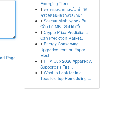
Emerging Trend
1
ตรวจผลหวยออนไลน์: วิธี
ตรวจสอบผลรางวัลง่ายๆ
1
Soi cầu Minh Ngọc · Bắt
Cầu Lô MB : Soi lô đề...
1
Crypto Price Predictions:
Can Prediction Market...
1
Energy Conserving
Upgrades from an Expert
Elect...
ort Page
1
FIFA Cup 2026 Apparel: A
Supporter's Firs...
1
What to Look for in a
Topsfield top Remodeling ...