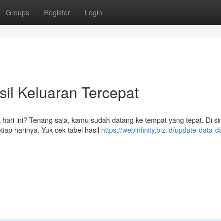
Groups
Register
Login
asil Keluaran Tercepat
hari ini? Tenang saja, kamu sudah datang ke tempat yang tepat. Di sin
iap harinya. Yuk cek tabel hasil
https://webinfinity.biz.id/update-data-d