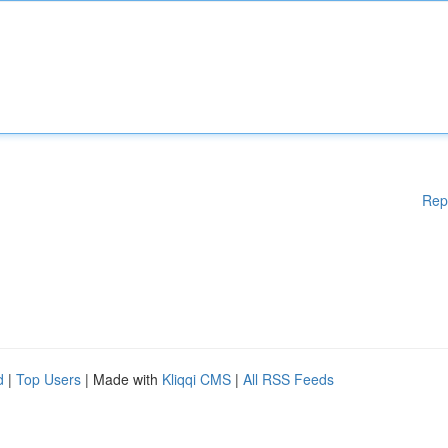
Rep
d
|
Top Users
| Made with
Kliqqi CMS
|
All RSS Feeds