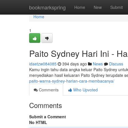
Home
bookmarkspring
Home
New
Submit
Home
1
Paito Sydney Hari Ini - H
idaetzw084085
394 days ago
News
Discuss
Kamu ingin tahu data angka keluar Paito Sydney untuk 
menyediakan hasil keluaran Paito Sydney terupdate set
paito-warna-sydney-harian-cara-membacanya/
Comments
Who Upvoted
Comments
Submit a Comment
No HTML