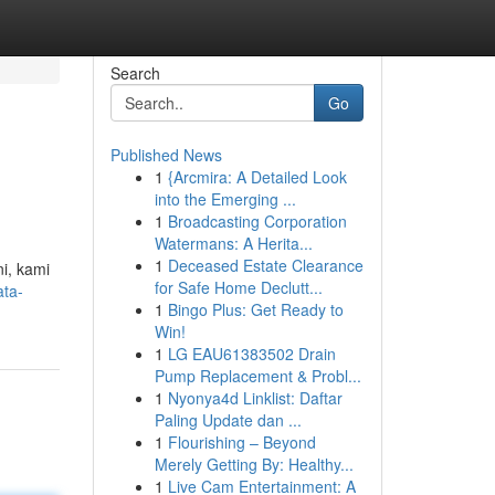
Search
Go
Published News
1
{Arcmira: A Detailed Look
into the Emerging ...
1
Broadcasting Corporation
Watermans: A Herita...
1
Deceased Estate Clearance
i, kami
for Safe Home Declutt...
ata-
1
Bingo Plus: Get Ready to
Win!
1
LG EAU61383502 Drain
Pump Replacement & Probl...
1
Nyonya4d Linklist: Daftar
Paling Update dan ...
1
Flourishing – Beyond
Merely Getting By: Healthy...
1
Live Cam Entertainment: A