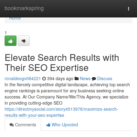
Home
bookmarkspring
Togg
navi
Home
1
Elevate Search Results with
Their SEO Expertise
ronaldeogv084221
394 days ago
News
Discuss
In the fiercely competitive digital landscape, achieving top search
engine rankings is paramount for any business seeking online
success. At Our Company Name/We/This Agency, we specialize
in providing cutting-edge SEO
https://directmysocial.com/story4513978/maximize-search-
results-with-your-seo-expertise
Comments
Who Upvoted