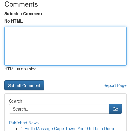
Comments
Submit a Comment
No HTML
HTML is disabled
Report Page
Search
Go
Published News
1
Erotic Massage Cape Town: Your Guide to Deep...