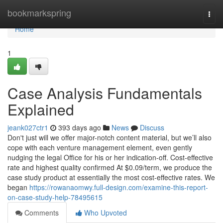
Home
bookmarkspring
Togg
navi
Home
1
Case Analysis Fundamentals
Explained
jeank027ctr1
393 days ago
News
Discuss
Don't just will we offer major-notch content material, but we’ll also
cope with each venture management element, even gently
nudging the legal Office for his or her indication-off. Cost-effective
rate and highest quality confirmed At $0.09/term, we produce the
case study product at essentially the most cost-effective rates. We
began
https://rowanaomwy.full-design.com/examine-this-report-
on-case-study-help-78495615
Comments
Who Upvoted