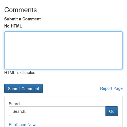
Comments
Submit a Comment
No HTML
HTML is disabled
Report Page
Search
Go
Published News