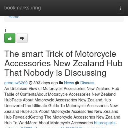
Home
bookmarkspring
Togg
navi
Home
1
The smart Trick of Motorcycle
Accessories New Zealand Hub
That Nobody is Discussing
genenw6269
393 days ago
News
Discuss
An Unbiased View of Motorcycle Accessories New Zealand Hub
Table of ContentsAbout Motorcycle Accessories New Zealand
HubFacts About Motorcycle Accessories New Zealand Hub
UncoveredThe Ultimate Guide To Motorcycle Accessories New
Zealand HubFacts About Motorcycle Accessories New Zealand
Hub RevealedGetting The Motorcycle Accessories New Zealand
Hub To WorkMore About Motorcycle Accessories
https://parts-