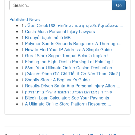
Go
Published News
1
สล็อต Creek168: พบกับความสนุกสุดฮิตที่คุณต้องหล...
1
Costa Mesa Personal Injury Lawyers
1
Bí quyết bạch thủ lô MB
1
Polymer Sports Grounds Bangalore: A Thorough...
1
How to Find Your IP Address: A Simple Guide
1
Gerai Store Segar: Tempat Belanja Impian !
1
Finding the Right Destin Parking Lot Painting f...
1
88m: Your Ultimate Online Casino Destination
1
{24club: Đánh Giá Chi Tiết & Có Nên Tham Gia? |...
1
Shopify Store: A Beginner's Guide
1
Results-Driven Santa Ana Personal Injury Attorn...
1
עורך דין אברהם הופרט: המומחה שלך בדיני נזיקין
1
Bitcoin Loan Calculator: See Your Payments
1
A Ultimate Online Store Platform Resource ...