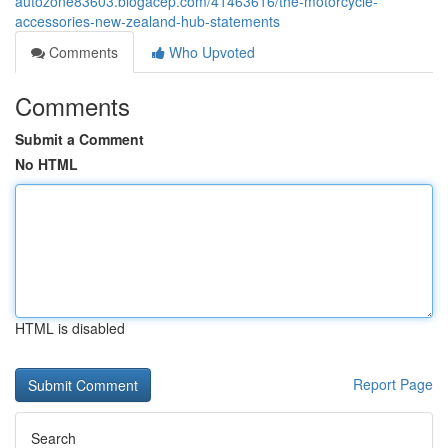
autozone83603.blogacep.com/41463616/the-motorcycle-
accessories-new-zealand-hub-statements
Comments
Who Upvoted
Comments
Submit a Comment
No HTML
HTML is disabled
Report Page
Search