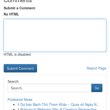
Submit a Comment
No HTML
HTML is disabled
Report Page
Search
Go
Published News
1
Dự báo Bạch Thủ Tham Khảo – Quay số Ngày N...
1
Buhnanuh Webcam Site: A Creator's Perspective