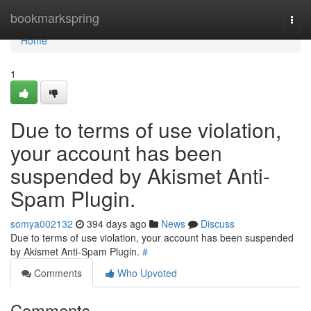
Home
bookmarkspring
Togg
navi
Home
1
Due to terms of use violation,
your account has been
suspended by Akismet Anti-
Spam Plugin.
somya002132
394 days ago
News
Discuss
Due to terms of use violation, your account has been suspended
by Akismet Anti-Spam Plugin.
#
Comments
Who Upvoted
Comments