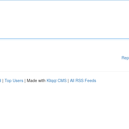
Rep
d
|
Top Users
| Made with
Kliqqi CMS
|
All RSS Feeds