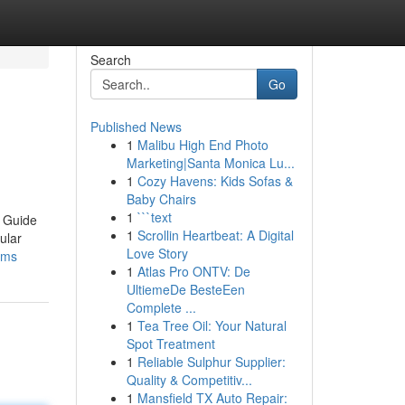
Search
Go
Published News
1
Malibu High End Photo
Marketing|Santa Monica Lu...
1
Cozy Havens: Kids Sofas &
Baby Chairs
1
```text
e Guide
1
Scrollin Heartbeat: A Digital
ular
Love Story
lms
1
Atlas Pro ONTV: De
UltiemeDe BesteEen
Complete ...
1
Tea Tree Oil: Your Natural
Spot Treatment
1
Reliable Sulphur Supplier:
Quality & Competitiv...
1
Mansfield TX Auto Repair: