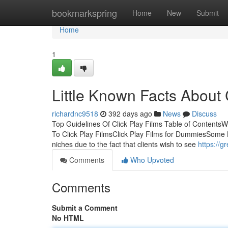
Home
bookmarkspring
Home
New
Submit
Home
1
Little Known Facts About 
richardnc9518
392 days ago
News
Discuss
Top Guidelines Of Click Play Films Table of ContentsW
To Click Play FilmsClick Play Films for DummiesSome K
niches due to the fact that clients wish to see
https://g
Comments
Who Upvoted
Comments
Submit a Comment
No HTML