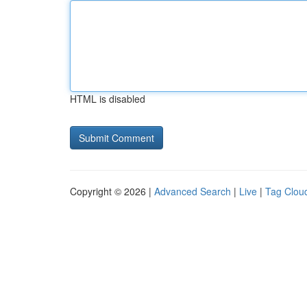
HTML is disabled
Copyright © 2026 |
Advanced Search
|
Live
|
Tag Clou