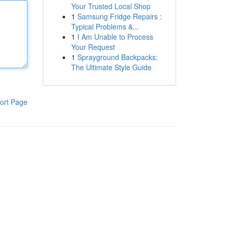
Your Trusted Local Shop
1
Samsung Fridge Repairs :
Typical Problems &...
1
I Am Unable to Process
Your Request
1
Sprayground Backpacks:
The Ultimate Style Guide
ort Page