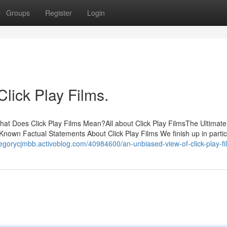
Groups
Register
Login
Click Play Films.
hat Does Click Play Films Mean?All about Click Play FilmsThe Ultimat
nown Factual Statements About Click Play Films We finish up in partic
regorycjmbb.activoblog.com/40984600/an-unbiased-view-of-click-play-fi