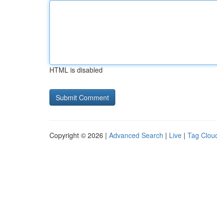
HTML is disabled
Copyright © 2026 |
Advanced Search
|
Live
|
Tag Clou