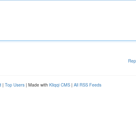
Rep
d
|
Top Users
| Made with
Kliqqi CMS
|
All RSS Feeds