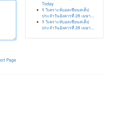
Today
1
วิเคราะห์บอลเซียนสเต็ป
ประจำวันอังคารที่ 28 เมษา...
1
วิเคราะห์บอลเซียนสเต็ป
ประจำวันอังคารที่ 28 เมษา...
ort Page