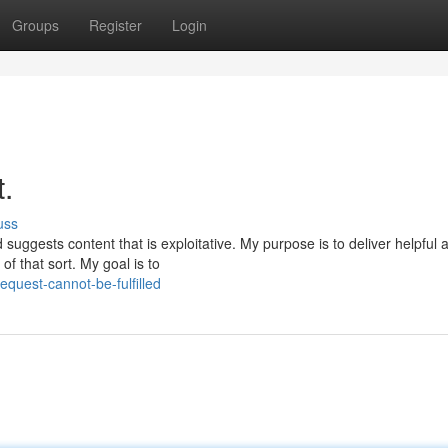
Groups
Register
Login
t.
uss
uggests content that is exploitative. My purpose is to deliver helpful 
f that sort. My goal is to
quest-cannot-be-fulfilled