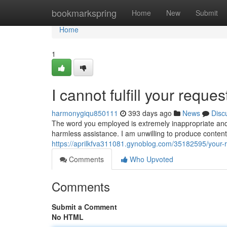
Home
bookmarkspring
Home
New
Submit
Home
1
I cannot fulfill your reques
harmonygiqu850111
393 days ago
News
Disc
The word you employed is extremely inappropriate and s
harmless assistance. I am unwilling to produce content o
https://aprilkfva311081.gynoblog.com/35182595/your-re
Comments
Who Upvoted
Comments
Submit a Comment
No HTML