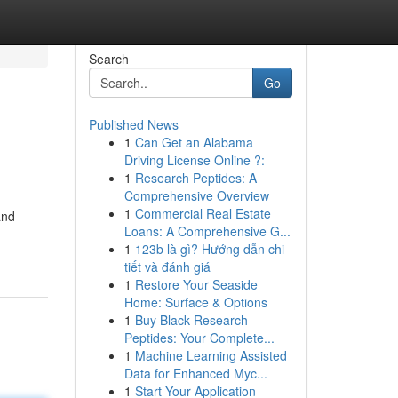
Search
Go
Published News
1
Can Get an Alabama
Driving License Online ?:
1
Research Peptides: A
Comprehensive Overview
1
Commercial Real Estate
and
Loans: A Comprehensive G...
1
123b là gì? Hướng dẫn chi
tiết và đánh giá
1
Restore Your Seaside
Home: Surface & Options
1
Buy Black Research
Peptides: Your Complete...
1
Machine Learning Assisted
Data for Enhanced Myc...
1
Start Your Application