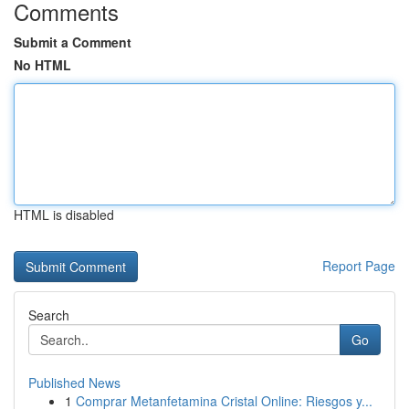
Comments
Submit a Comment
No HTML
HTML is disabled
Report Page
Search
Go
Published News
1
Comprar Metanfetamina Cristal Online: Riesgos y...