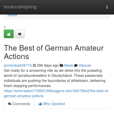
Home
bookmarkspring
Togg
navi
Home
1
The Best of German Amateur
Actions
annienlpa626774
396 days ago
News
Discuss
Get ready for a screaming ride as we delve into the pulsating
world of {amateurwrestlers in Deutschland. These passionate
individuals are pushing the boundaries of athleticism, delivering
heart-stopping performances
https://antonadsm779953.59bloggers.com/36279642/the-best-of-
german-amateur-actions
Comments
Who Upvoted