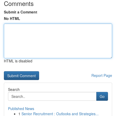
Comments
Submit a Comment
No HTML
HTML is disabled
Report Page
Search
Go
Published News
1
Senior Recruitment : Outlooks and Strategies...