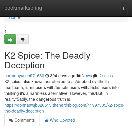
Home
bookmarkspring
Togg
navi
Home
1
K2 Spice: The Deadly
Deception
harmonyucon971630
394 days ago
News
Discuss
K2 spice, also known as/referred to as/dubbed synthetic
marijuana, lures users with/tempts users with/tricks users into
thinking it's a harmless alternative. However, this/But, in
reality/Sadly, the dangerous truth is
https://donnanwjb020513.thenerdsblog.com/41997305/k2-spice-
the-deadly-deception
Comments
Who Upvoted