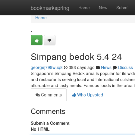
Home
bookmarkspring
Home
New
Submit
Home
1
Simpang bedok 5.4 24
georgej799wuq8
393 days ago
News
Discuss
Singapore’s Simpang Bedok area is popular for its wide
and restaurants serving local and international cuisines
affordable and tasty meals. Famous foods in the area 
Comments
Who Upvoted
Comments
Submit a Comment
No HTML