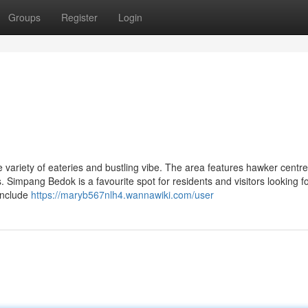
Groups
Register
Login
 variety of eateries and bustling vibe. The area features hawker centre
. Simpang Bedok is a favourite spot for residents and visitors looking f
include
https://maryb567nlh4.wannawiki.com/user