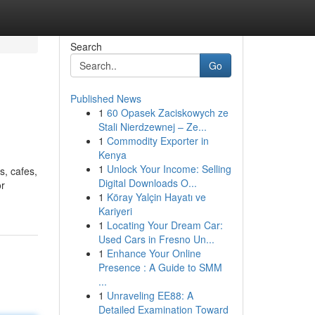
Search
Go
Published News
1
60 Opasek Zaciskowych ze
Stali Nierdzewnej – Ze...
1
Commodity Exporter in
Kenya
1
Unlock Your Income: Selling
s, cafes,
Digital Downloads O...
or
1
Köray Yalçin Hayatı ve
Kariyeri
1
Locating Your Dream Car:
Used Cars in Fresno Un...
1
Enhance Your Online
Presence : A Guide to SMM
...
1
Unraveling EE88: A
Detailed Examination Toward