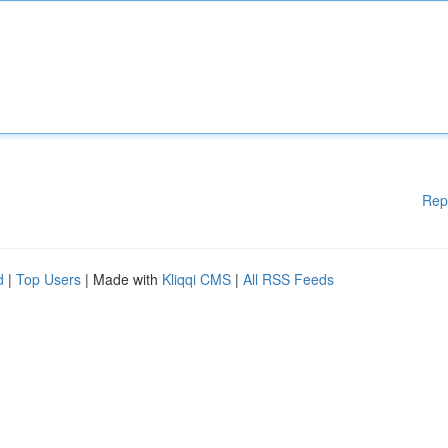
Rep
d
|
Top Users
| Made with
Kliqqi CMS
|
All RSS Feeds