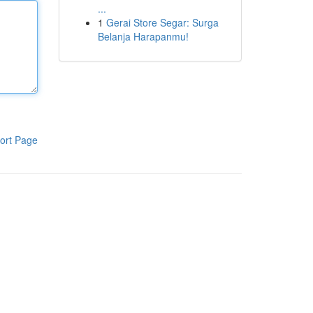
...
1
Gerai Store Segar: Surga
Belanja Harapanmu!
ort Page