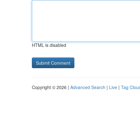
HTML is disabled
Copyright © 2026 |
Advanced Search
|
Live
|
Tag Clou