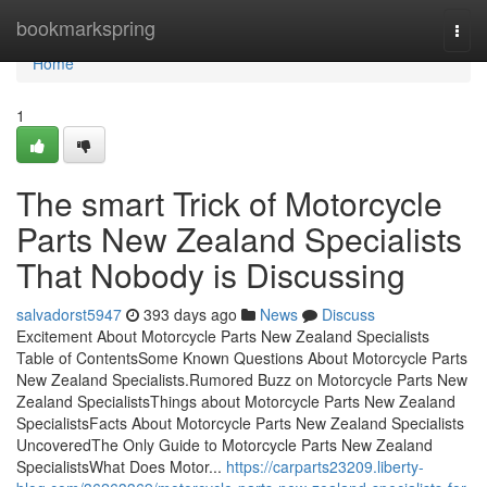
Home
bookmarkspring
Togg
navi
Home
1
The smart Trick of Motorcycle
Parts New Zealand Specialists
That Nobody is Discussing
salvadorst5947
393 days ago
News
Discuss
Excitement About Motorcycle Parts New Zealand Specialists
Table of ContentsSome Known Questions About Motorcycle Parts
New Zealand Specialists.Rumored Buzz on Motorcycle Parts New
Zealand SpecialistsThings about Motorcycle Parts New Zealand
SpecialistsFacts About Motorcycle Parts New Zealand Specialists
UncoveredThe Only Guide to Motorcycle Parts New Zealand
SpecialistsWhat Does Motor...
https://carparts23209.liberty-