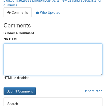
blog.com/36263369/motorcycle-parts-new-zealand-specialists-for-
dummies
Comments
Who Upvoted
Comments
Submit a Comment
No HTML
HTML is disabled
Report Page
Search