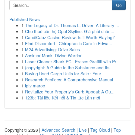
Go
Published News
1
The Legacy of Dr. Thomas L. Driver: A Literary ...
1
Cho thuê căn hộ Opal Skyline: Giá phải chăn...
1
CandiCabz Casino Review: Is it Worth Playing?
1
Find Discomfort : Chiropractic Care in Edwa...
1
M24 Advertising: Drive Sales
1
Aasimar Monk: Divine Warrior
1
Laser Cleaner Shark PCL Erases Graffiti with Pr...
1
{copyright: A Guide to the Substance and Its...
1
Buying Used Cargo Units for Sale : Your ...
1
Research Peptides: A Comprehensive Manual
1
iptv maroc
1
Revitalize Your Property's Curb Appeal: A Gu...
1
123b: Tài liệu Kết nối & Tin tức Lần mới
Copyright © 2026 |
Advanced Search
|
Live
|
Tag Cloud
|
Top