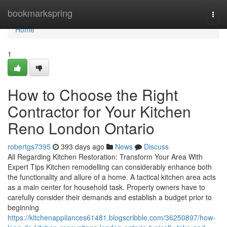
Home
bookmarkspring
Togg
navi
Home
1
How to Choose the Right
Contractor for Your Kitchen
Reno London Ontario
robertgs7395
393 days ago
News
Discuss
All Regarding Kitchen Restoration: Transform Your Area With
Expert Tips Kitchen remodelling can considerably enhance both
the functionality and allure of a home. A tactical kitchen area acts
as a main center for household task. Property owners have to
carefully consider their demands and establish a budget prior to
beginning
https://kitchenappliances61481.blogscribble.com/36250897/how-