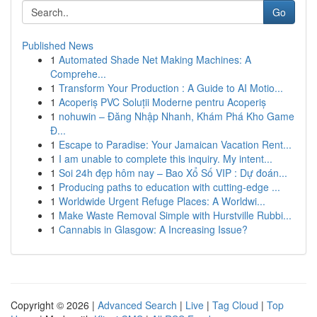
Go
Published News
1
Automated Shade Net Making Machines: A
Comprehe...
1
Transform Your Production : A Guide to AI Motio...
1
Acoperiș PVC Soluții Moderne pentru Acoperiș
1
nohuwin – Đăng Nhập Nhanh, Khám Phá Kho Game
Đ...
1
Escape to Paradise: Your Jamaican Vacation Rent...
1
I am unable to complete this inquiry. My intent...
1
Soi 24h đẹp hôm nay – Bao Xổ Số VIP : Dự đoán...
1
Producing paths to education with cutting-edge ...
1
Worldwide Urgent Refuge Places: A Worldwi...
1
Make Waste Removal Simple with Hurstville Rubbi...
1
Cannabis in Glasgow: A Increasing Issue?
Copyright © 2026 |
Advanced Search
|
Live
|
Tag Cloud
|
Top