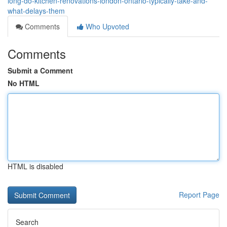
long-do-kitchen-renovations-london-ontario-typically-take-and-
what-delays-them
Comments
Who Upvoted
Comments
Submit a Comment
No HTML
HTML is disabled
Report Page
Search