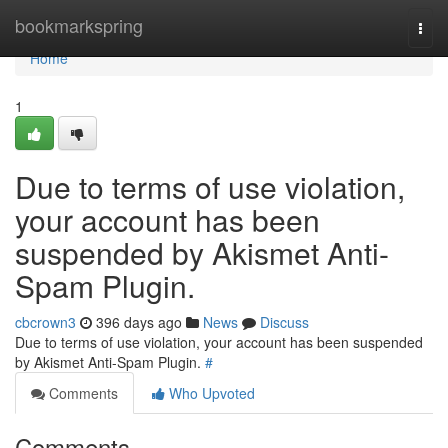
Home
bookmarkspring
Togg
navi
Home
1
Due to terms of use violation,
your account has been
suspended by Akismet Anti-
Spam Plugin.
cbcrown3
396 days ago
News
Discuss
Due to terms of use violation, your account has been suspended
by Akismet Anti-Spam Plugin.
#
Comments
Who Upvoted
Comments