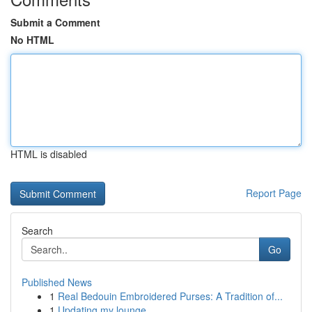
Submit a Comment
No HTML
HTML is disabled
Report Page
Search
Go
Published News
1
Real Bedouin Embroidered Purses: A Tradition of...
1
Updating my lounge