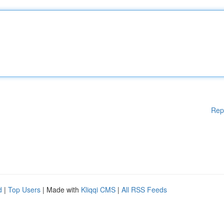
Rep
d
|
Top Users
| Made with
Kliqqi CMS
|
All RSS Feeds