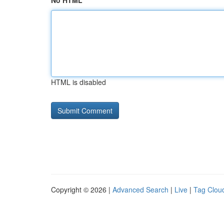
No HTML
HTML is disabled
Copyright © 2026 |
Advanced Search
|
Live
|
Tag Clou