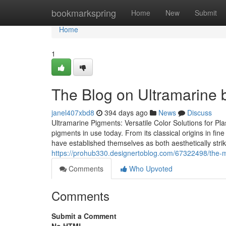
Home
bookmarkspring
Home
New
Submit
Home
1
The Blog on Ultramarine 
janel407xbd8
394 days ago
News
Discuss
Ultramarine Pigments: Versatile Color Solutions for Pl
pigments in use today. From its classical origins in fin
have established themselves as both aesthetically strik
https://prohub330.designertoblog.com/67322498/the-mo
Comments
Who Upvoted
Comments
Submit a Comment