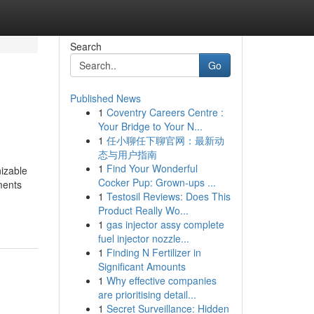
Search
Go
Published News
1
Coventry Careers Centre :
Your Bridge to Your N...
1
任小聊任下聊官网：最新动
态与用户指南
1
Find Your Wonderful
nizable
Cocker Pup: Grown-ups ...
gments
1
Testosil Reviews: Does This
Product Really Wo...
1
gas injector assy complete
fuel injector nozzle...
1
Finding N Fertilizer in
Significant Amounts
1
Why effective companies
are prioritising detail...
1
Secret Surveillance: Hidden