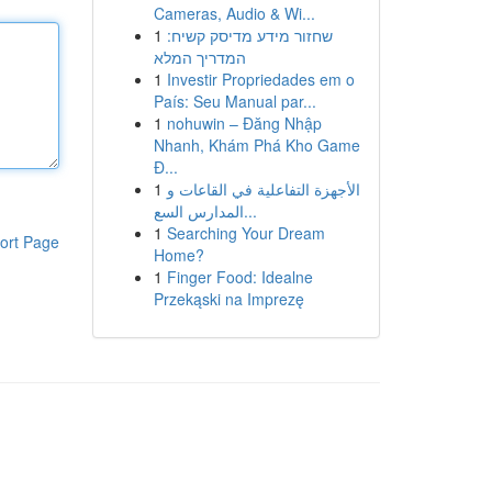
Cameras, Audio & Wi...
1
שחזור מידע מדיסק קשיח:
המדריך המלא
1
Investir Propriedades em o
País: Seu Manual par...
1
nohuwin – Đăng Nhập
Nhanh, Khám Phá Kho Game
Đ...
1
الأجهزة التفاعلية في القاعات و
المدارس السع...
1
Searching Your Dream
ort Page
Home?
1
Finger Food: Idealne
Przekąski na Imprezę