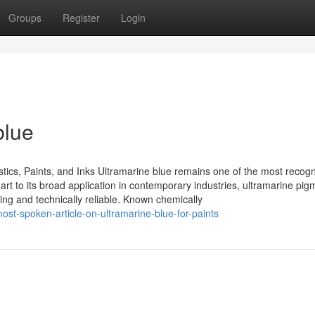
Groups
Register
Login
blue
astics, Paints, and Inks Ultramarine blue remains one of the most recog
e art to its broad application in contemporary industries, ultramarine pi
ing and technically reliable. Known chemically
st-spoken-article-on-ultramarine-blue-for-paints