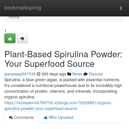
Home
bookmarkspring
Togg
navi
Home
1
Plant-Based Spirulina Powder:
Your Superfood Source
jeanpwqq507538
393 days ago
News
Discuss
Spirulina, a blue-green algae, is packed with essential nutrients.
It's considered a nutritional powerhouse due to its incredibly high
concentration of protein, vitamins, and minerals. Incorporating
organic spirulina
https://nicolaskmnk789755.xzblogs.com/76228881/organic-
spirulina-powder-your-superfood-source
Comments
Who Upvoted