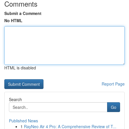
Comments
Submit a Comment
No HTML
HTML is disabled
Report Page
Search
Go
Published News
1
RayNeo Air 4 Pro: A Comprehensive Review of T...