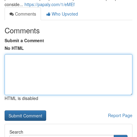
conside...
https://papaly.com/1/eMEf
Comments
Who Upvoted
Comments
Submit a Comment
No HTML
HTML is disabled
Report Page
Search