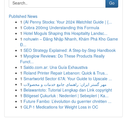
Go
Published News
1
{AI Penny Stocks: Your 2024 Watchlist Guide | {...
1
Cobra 200mg Understanding this Formula
1
Hotel Moguls Shaping this Hospitality Landsc...
1
nohuwin – Đăng Nhập Nhanh, Khám Phá Kho Game
Đ...
1
SEO Strategy Explained: A Step-by-Step Handbook
1
Myoglow Reviews: Do These Products Really
Funct...
1
Saldo.com.ar: Una Guía Exhaustiva
1
Roland Printer Repair Lebanon: Quick & Trus...
1
Smartworld Sector 67A: Your Guide to Upscale ...
1
مهر گستر ایران: راهنمای جامع خدمات و محصولات
1
Belawantoto: Tutorial Lengkap dan Link copyright
1
Bölgesel Çukurluk : Nedenleri | Sebepleri | Ka...
1
Future Fambo: L’évolution du guerrier chrétien ...
1
GLP-1 Medications for Weight Loss in OC