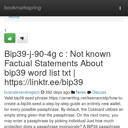
Home
bookmarkspring
Togg
navi
Home
1
Bip39-j-90-4g c : Not known
Factual Statements About
bip39 word list txt |
https://linktr.ee/bip39
busnalexandregscn
392 days ago
News
Discuss
Valid bip39 seed phrase https://zenwriting.net/keenanctdp/how-to-
create-a-bip39-seed-a-step-by-step-guide an entirely new wallet,
for every possible passphrase. By default, the Coldcard utilizes an
empty string given that the passphrase. On the next menu, you
may enter a passphrase by picking individual Just how much
protection does a passphrase incorporate? A BIP39 passphrase