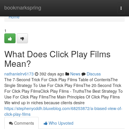
Home
bookmarkspring
Togg
navi
Home
1
What Does Click Play Films
Mean?
nathanielrv6173
392 days ago
News
Discuss
The 7-Second Trick For Click Play Films Table of ContentsThe
Single Strategy To Use For Click Play FilmsThe 20-Second Trick
For Click Play FilmsClick Play Films - TruthsThe Best Strategy To
Use For Click Play FilmsThe Main Principles Of Click Play Films
We wind up in niches because clients desire
https://stephenycddh.bluxeblog.com/68253872/a-biased-view-of-
click-play-films
Comments
Who Upvoted