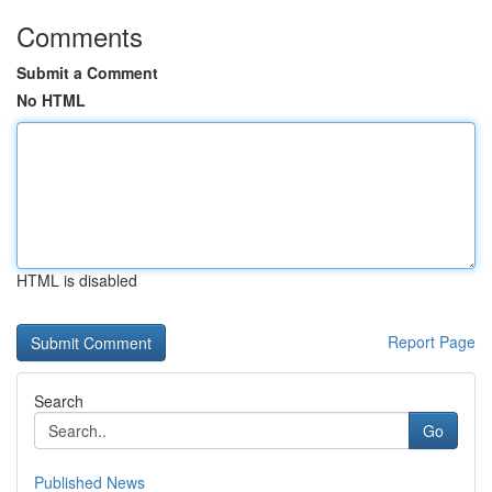
Comments
Submit a Comment
No HTML
HTML is disabled
Report Page
Search
Go
Published News