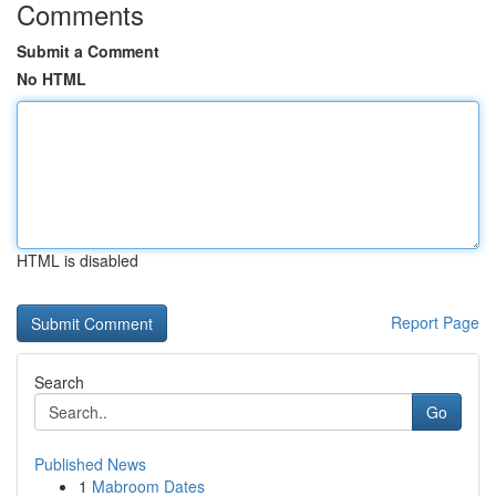
Comments
Submit a Comment
No HTML
HTML is disabled
Report Page
Search
Go
Published News
1
Mabroom Dates