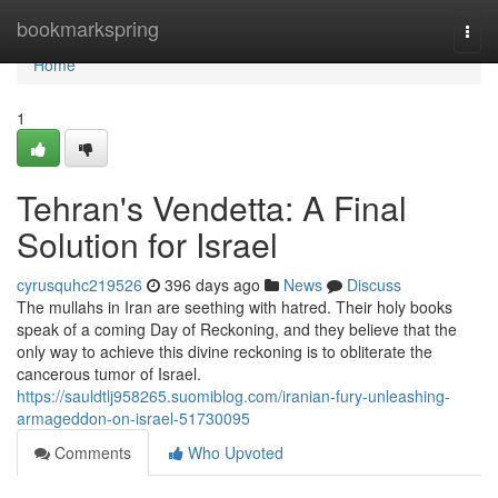
Home
bookmarkspring
Togg
navi
Home
1
Tehran's Vendetta: A Final
Solution for Israel
cyrusquhc219526
396 days ago
News
Discuss
The mullahs in Iran are seething with hatred. Their holy books
speak of a coming Day of Reckoning, and they believe that the
only way to achieve this divine reckoning is to obliterate the
cancerous tumor of Israel.
https://sauldtlj958265.suomiblog.com/iranian-fury-unleashing-
armageddon-on-israel-51730095
Comments
Who Upvoted