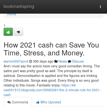
Home
bookmarkspring
Togg
navi
Home
1
How 2021 cash can Save You
Time, Stress, and Money.
warrenl097qon4
395 days ago
News
Discuss
And i must say the actors have very good comedian timing. The
satire part was pretty good as well. The principle by itself is
satirical. Demonetisation is applied and the figures are tricking
Other individuals. Songs was good. Every thing is so very good
relating to this movie. Fantastic enjoy.
https://48-
cash51515.blognody.com/39583281/the-2-minute-rule-for-2021-
cash
Comments
Who Upvoted