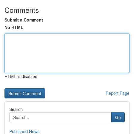
Comments
Submit a Comment
No HTML
HTML is disabled
Report Page
Search
Go
Published News