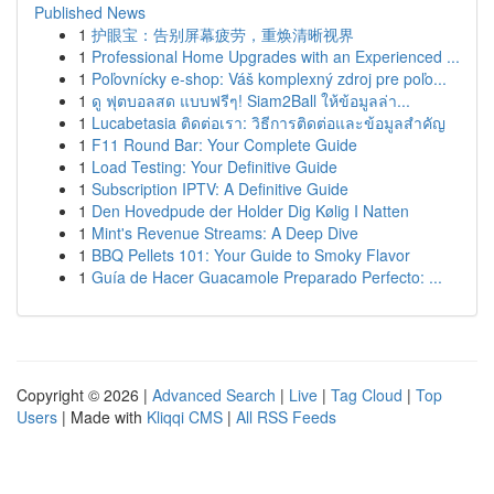
Published News
1
护眼宝：告别屏幕疲劳，重焕清晰视界
1
Professional Home Upgrades with an Experienced ...
1
Poľovnícky e-shop: Váš komplexný zdroj pre poľo...
1
ดู ฟุตบอลสด แบบฟรีๆ! Siam2Ball ให้ข้อมูลล่า...
1
Lucabetasia ติดต่อเรา: วิธีการติดต่อและข้อมูลสำคัญ
1
F11 Round Bar: Your Complete Guide
1
Load Testing: Your Definitive Guide
1
Subscription IPTV: A Definitive Guide
1
Den Hovedpude der Holder Dig Kølig I Natten
1
Mint's Revenue Streams: A Deep Dive
1
BBQ Pellets 101: Your Guide to Smoky Flavor
1
Guía de Hacer Guacamole Preparado Perfecto: ...
Copyright © 2026 |
Advanced Search
|
Live
|
Tag Cloud
|
Top
Users
| Made with
Kliqqi CMS
|
All RSS Feeds