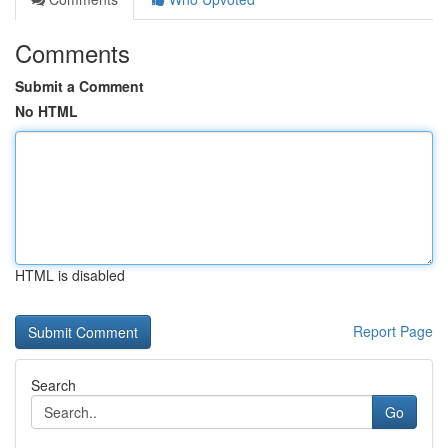
Comments
Submit a Comment
No HTML
HTML is disabled
Report Page
Search
Go