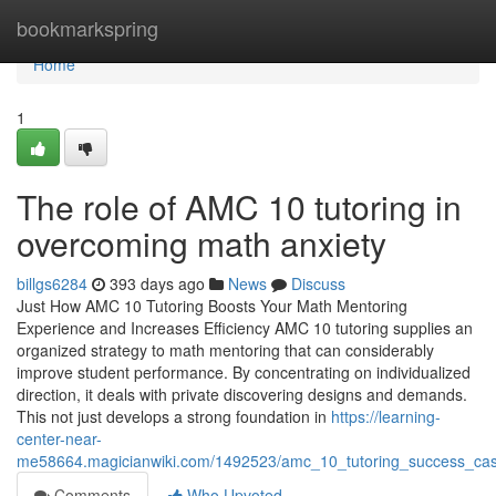
Home
bookmarkspring
Home
1
The role of AMC 10 tutoring in
overcoming math anxiety
billgs6284
393 days ago
News
Discuss
Just How AMC 10 Tutoring Boosts Your Math Mentoring
Experience and Increases Efficiency AMC 10 tutoring supplies an
organized strategy to math mentoring that can considerably
improve student performance. By concentrating on individualized
direction, it deals with private discovering designs and demands.
This not just develops a strong foundation in
https://learning-
center-near-
me58664.magicianwiki.com/1492523/amc_10_tutoring_success_case
Comments
Who Upvoted