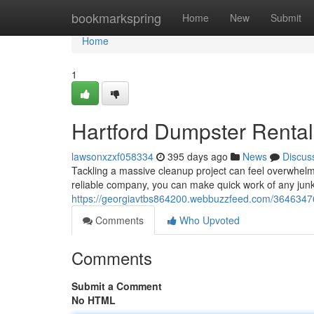
Home
bookmarkspring
Home
New
Submit
Home
1
Hartford Dumpster Rental
lawsonxzxf058334
395 days ago
News
Discus
Tackling a massive cleanup project can feel overwhelmi
reliable company, you can make quick work of any junk.
https://georgiavtbs864200.webbuzzfeed.com/36463476/
Comments
Who Upvoted
Comments
Submit a Comment
No HTML