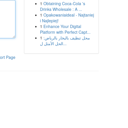
1
Obtaining Coca-Cola 's
Drinks Wholesale : A ...
1
Opakowaniaideal - Najtaniej
i Najlepiej!
1
Enhance Your Digital
Platform with Perfect Capt...
1
محل تنظيف بالبخار بالرياض:
الحل الأمثل ل...
ort Page