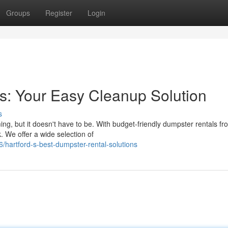
Groups
Register
Login
s: Your Easy Cleanup Solution
s
ng, but it doesn't have to be. With budget-friendly dumpster rentals fr
 We offer a wide selection of
hartford-s-best-dumpster-rental-solutions