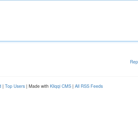
Rep
d
|
Top Users
| Made with
Kliqqi CMS
|
All RSS Feeds