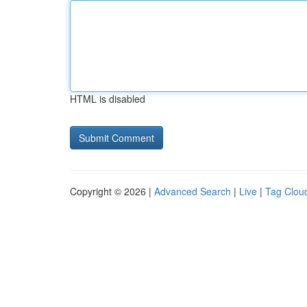
HTML is disabled
Copyright © 2026 |
Advanced Search
|
Live
|
Tag Clou