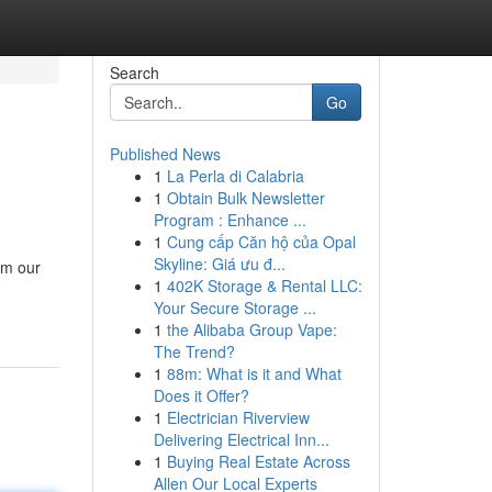
Search
Go
Published News
1
La Perla di Calabria
1
Obtain Bulk Newsletter
Program : Enhance ...
1
Cung cấp Căn hộ của Opal
Skyline: Giá ưu đ...
om our
1
402K Storage & Rental LLC:
Your Secure Storage ...
1
the Alibaba Group Vape:
The Trend?
1
88m: What is it and What
Does it Offer?
1
Electrician Riverview
Delivering Electrical Inn...
1
Buying Real Estate Across
Allen Our Local Experts