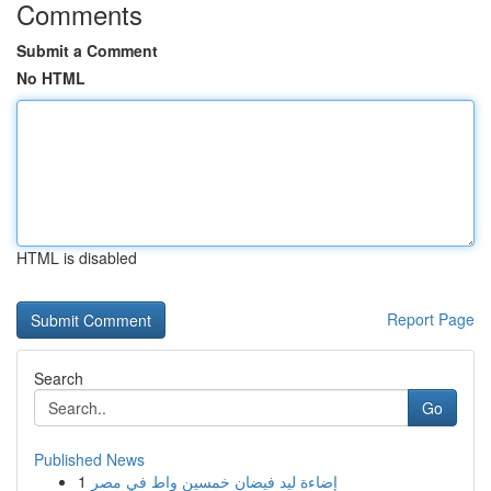
Comments
Submit a Comment
No HTML
HTML is disabled
Report Page
Search
Go
Published News
1
إضاءة ليد فيضان خمسين واط في مصر