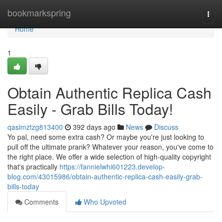
Home
bookmarkspring
Togg
navi
Home
1
Obtain Authentic Replica Cash
Easily - Grab Bills Today!
qasimztzg813400
392 days ago
News
Discuss
Yo pal, need some extra cash? Or maybe you're just looking to
pull off the ultimate prank? Whatever your reason, you've come to
the right place. We offer a wide selection of high-quality copyright
that's practically
https://fannielwhi601223.develop-
blog.com/43015986/obtain-authentic-replica-cash-easily-grab-
bills-today
Comments
Who Upvoted