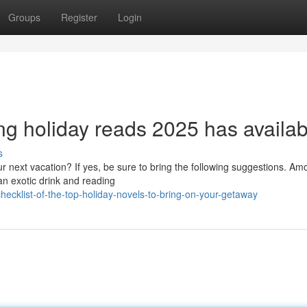
Groups
Register
Login
g holiday reads 2025 has availab
s
next vacation? If yes, be sure to bring the following suggestions. Amo
an exotic drink and reading
ecklist-of-the-top-holiday-novels-to-bring-on-your-getaway