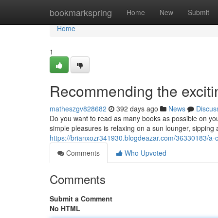
Home
bookmarkspring
Home
New
Submit
Home
1
Recommending the excitin
matheszgv828682
392 days ago
News
Discus
Do you want to read as many books as possible on your 
simple pleasures is relaxing on a sun lounger, sipping 
https://brianxozr341930.blogdeazar.com/36330183/a-ch
Comments
Who Upvoted
Comments
Submit a Comment
No HTML