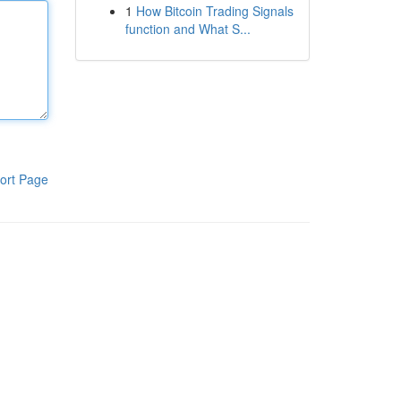
1
How Bitcoin Trading Signals
function and What S...
ort Page