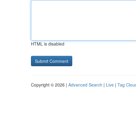
HTML is disabled
Copyright © 2026 |
Advanced Search
|
Live
|
Tag Clou