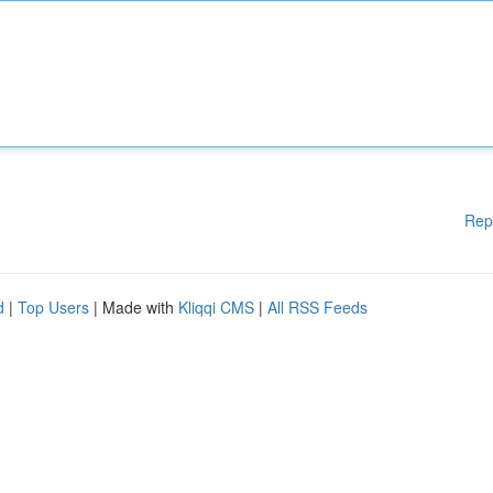
Rep
d
|
Top Users
| Made with
Kliqqi CMS
|
All RSS Feeds