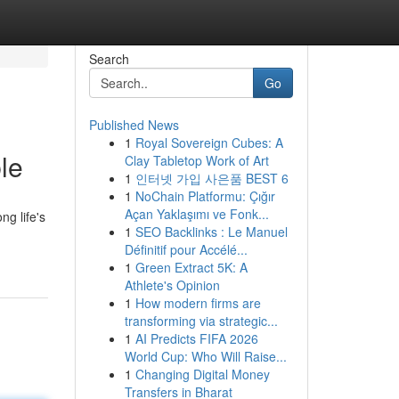
Search
Go
Published News
1
Royal Sovereign Cubes: A
le
Clay Tabletop Work of Art
1
인터넷 가입 사은품 BEST 6
1
NoChain Platformu: Çığır
Açan Yaklaşımı ve Fonk...
ng life's
1
SEO Backlinks : Le Manuel
Définitif pour Accélé...
1
Green Extract 5K: A
Athlete's Opinion
1
How modern firms are
transforming via strategic...
1
AI Predicts FIFA 2026
World Cup: Who Will Raise...
1
Changing Digital Money
Transfers in Bharat