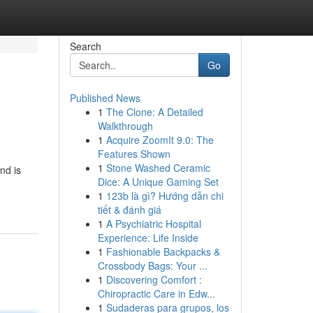
Search
Go
Published News
1
The Clone: A Detailed
Walkthrough
1
Acquire ZoomIt 9.0: The
Features Shown
1
Stone Washed Ceramic
nd is
Dice: A Unique Gaming Set
1
123b là gì? Hướng dẫn chi
tiết & đánh giá
1
A Psychiatric Hospital
Experience: Life Inside
1
Fashionable Backpacks &
Crossbody Bags: Your ...
1
Discovering Comfort :
Chiropractic Care in Edw...
1
Sudaderas para grupos, los