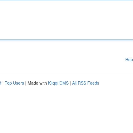
Rep
d
|
Top Users
| Made with
Kliqqi CMS
|
All RSS Feeds