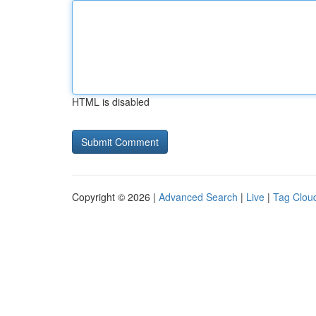
HTML is disabled
Copyright © 2026 |
Advanced Search
|
Live
|
Tag Clou