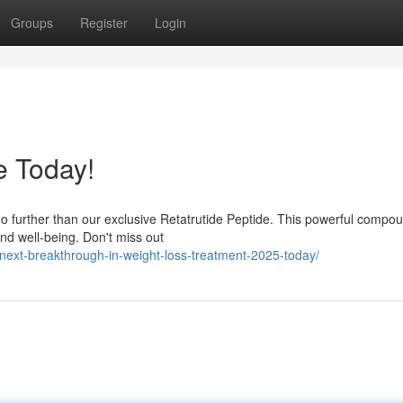
Groups
Register
Login
e Today!
o further than our exclusive Retatrutide Peptide. This powerful compou
and well-being. Don't miss out
-next-breakthrough-in-weight-loss-treatment-2025-today/