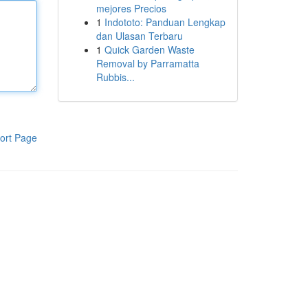
mejores Precios
1
Indototo: Panduan Lengkap
dan Ulasan Terbaru
1
Quick Garden Waste
Removal by Parramatta
Rubbis...
ort Page