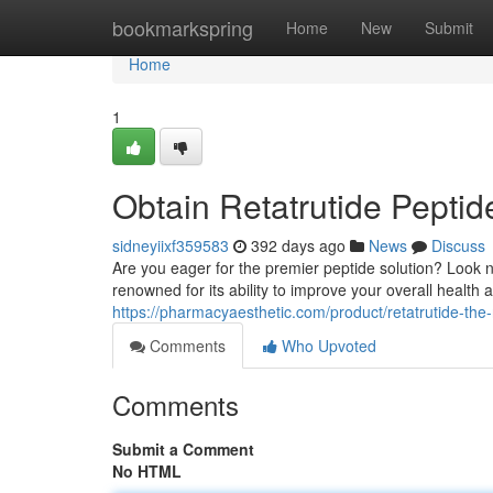
Home
bookmarkspring
Home
New
Submit
Home
1
Obtain Retatrutide Peptid
sidneyiixf359583
392 days ago
News
Discuss
Are you eager for the premier peptide solution? Look n
renowned for its ability to improve your overall health 
https://pharmacyaesthetic.com/product/retatrutide-the
Comments
Who Upvoted
Comments
Submit a Comment
No HTML