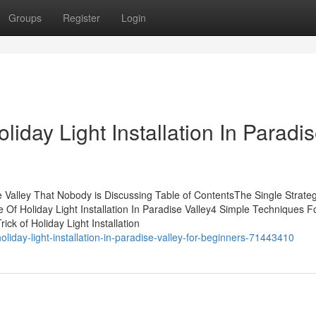
Groups
Register
Login
liday Light Installation In Paradi
ise Valley That Nobody is Discussing Table of ContentsThe Single Strate
e Of Holiday Light Installation In Paradise Valley4 Simple Techniques F
ick of Holiday Light Installation
liday-light-installation-in-paradise-valley-for-beginners-71443410