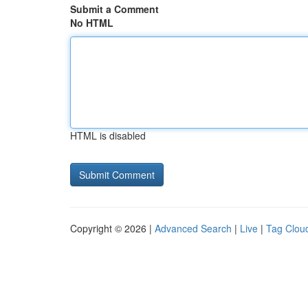
Submit a Comment
No HTML
HTML is disabled
Copyright © 2026 |
Advanced Search
|
Live
|
Tag Clou