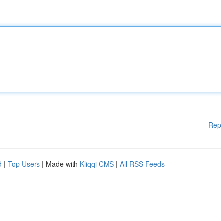
Rep
d
|
Top Users
| Made with
Kliqqi CMS
|
All RSS Feeds