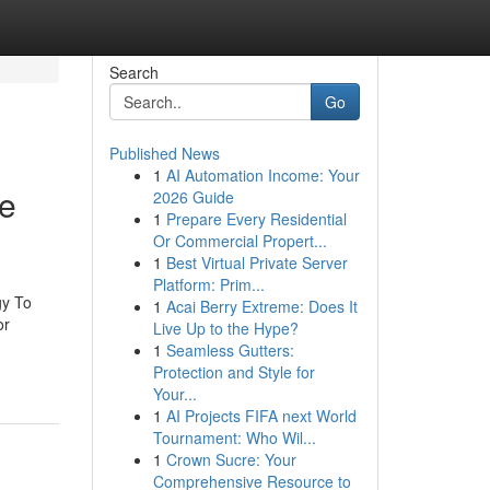
Search
Go
Published News
1
AI Automation Income: Your
se
2026 Guide
1
Prepare Every Residential
Or Commercial Propert...
1
Best Virtual Private Server
Platform: Prim...
gy To
1
Acai Berry Extreme: Does It
or
Live Up to the Hype?
1
Seamless Gutters:
Protection and Style for
Your...
1
AI Projects FIFA next World
Tournament: Who Wil...
1
Crown Sucre: Your
Comprehensive Resource to