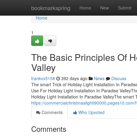
Home
bookmarkspring
Home
New
Submit
Home
1
The Basic Principles Of Ho
Valley
frankvx5158
392 days ago
News
Discuss
The smart Trick of Holiday Light Installation In Parad
Use For Holiday Light Installation In Paradise ValleyTh
Holiday Light Installation In Paradise ValleyThe smart Tr
https://commercialchristmaslighti90000.pages10.com/ho
Comments
Who Upvoted
Comments