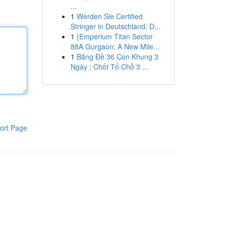
...
1
Werden Sie Certified
Stringer in Deutschland: D...
1
{Emperium Titan Sector
88A Gurgaon: A New Mile...
1
Bảng Đề 36 Con Khung 3
Ngày : Chốt Tổ Chỗ 3 ...
ort Page