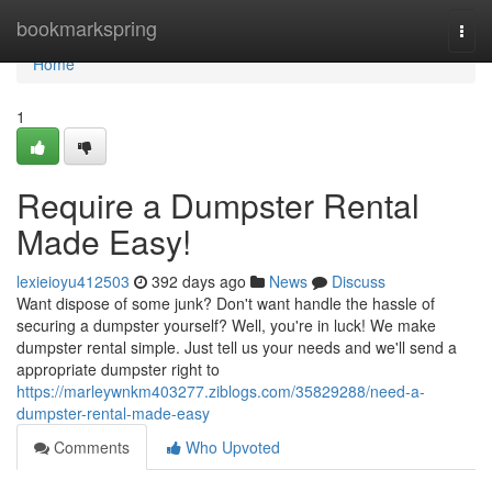
Home
bookmarkspring
Togg
navi
Home
1
Require a Dumpster Rental
Made Easy!
lexieioyu412503
392 days ago
News
Discuss
Want dispose of some junk? Don't want handle the hassle of
securing a dumpster yourself? Well, you're in luck! We make
dumpster rental simple. Just tell us your needs and we'll send a
appropriate dumpster right to
https://marleywnkm403277.ziblogs.com/35829288/need-a-
dumpster-rental-made-easy
Comments
Who Upvoted