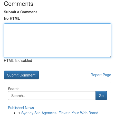
Comments
Submit a Comment
No HTML
HTML is disabled
Report Page
Search
Go
Published News
1
Sydney Site Agencies: Elevate Your Web Brand