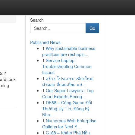
Search
Go
Published News
1
Why sustainable business
practices are reshapin...
1
Service Laptop:
Troubleshooting Common
Issues
Do?
1
สร้าง โปรแกรม เชียงใหม่:
uardLook
คำตอบ ที่ยอดเยี่ยม แก่...
rning
1
Our Super Lawyers : Top
Court Experts Recog...
1
DE88 – Cổng Game Đổi
Thưởng Uy Tín, Đăng Ký
Nha...
1
Numerous Web Enterprise
Options for Next Y...
1
C168 – Khám Phá Nền