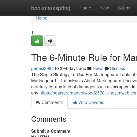
Home
bookmarkspring
Home
New
Submit
Home
1
The 6-Minute Rule for Ma
genesi2964
394 days ago
News
Discuss
The Single Strategy To Use For Marineguard Table o
Marineguard - TruthsFacts About Marineguard Uncov
carefully for any kind of damages such as scrapes, d
any
https://boatsaremadeofwood25761.thezenweb.co
Comments
Who Upvoted
Comments
Submit a Comment