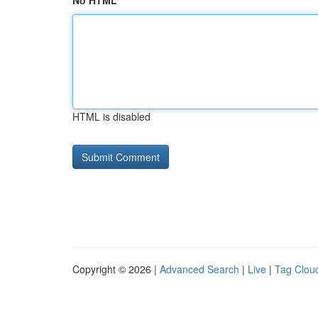
No HTML
HTML is disabled
Copyright © 2026 |
Advanced Search
|
Live
|
Tag Clou