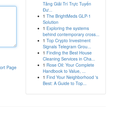
Tảng Giải Trí Trực Tuyến
Đư...
1
The BrightMeds GLP-1
Solution
1
Exploring the systems
behind contemporary cross...
1
Top Crypto Investment
Signals Telegram Grou...
1
Finding the Best House
Cleaning Services in Cha...
1
Rose Oil: Your Complete
ort Page
Handbook to Value, ...
1
Find Your Neighborhood 's
Best: A Guide to Top...