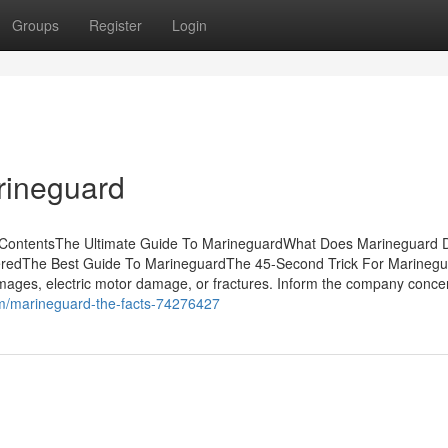
Groups
Register
Login
rineguard
f ContentsThe Ultimate Guide To MarineguardWhat Does Marineguard 
eredThe Best Guide To MarineguardThe 45-Second Trick For Marineg
amages, electric motor damage, or fractures. Inform the company conce
m/marineguard-the-facts-74276427