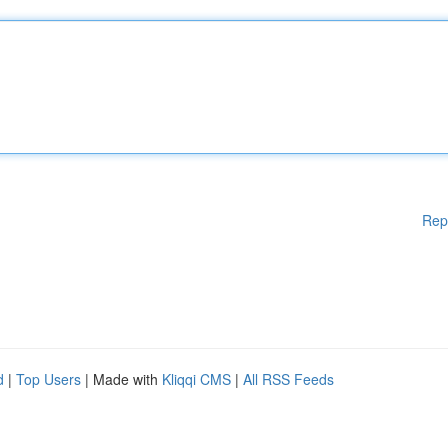
Rep
d
|
Top Users
| Made with
Kliqqi CMS
|
All RSS Feeds