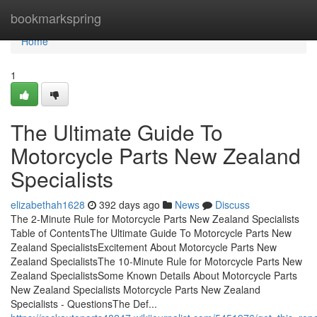
Home
bookmarkspring
Home
1
The Ultimate Guide To
Motorcycle Parts New Zealand
Specialists
elizabethah1628
392 days ago
News
Discuss
The 2-Minute Rule for Motorcycle Parts New Zealand Specialists
Table of ContentsThe Ultimate Guide To Motorcycle Parts New
Zealand SpecialistsExcitement About Motorcycle Parts New
Zealand SpecialistsThe 10-Minute Rule for Motorcycle Parts New
Zealand SpecialistsSome Known Details About Motorcycle Parts
New Zealand Specialists Motorcycle Parts New Zealand
Specialists - QuestionsThe Def...