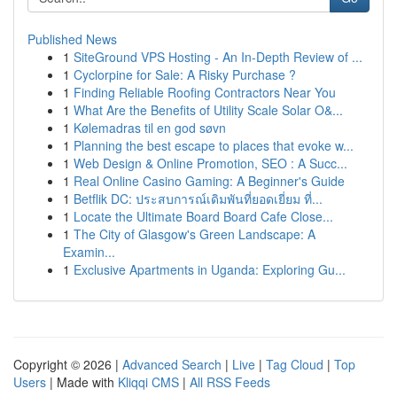
Published News
1
SiteGround VPS Hosting - An In-Depth Review of ...
1
Cyclorpine for Sale: A Risky Purchase ?
1
Finding Reliable Roofing Contractors Near You
1
What Are the Benefits of Utility Scale Solar O&...
1
Kølemadras til en god søvn
1
Planning the best escape to places that evoke w...
1
Web Design & Online Promotion, SEO : A Succ...
1
Real Online Casino Gaming: A Beginner's Guide
1
Betflik DC: ประสบการณ์เดิมพันที่ยอดเยี่ยม ที่...
1
Locate the Ultimate Board Board Cafe Close...
1
The City of Glasgow's Green Landscape: A
Examin...
1
Exclusive Apartments in Uganda: Exploring Gu...
Copyright © 2026 |
Advanced Search
|
Live
|
Tag Cloud
|
Top
Users
| Made with
Kliqqi CMS
|
All RSS Feeds