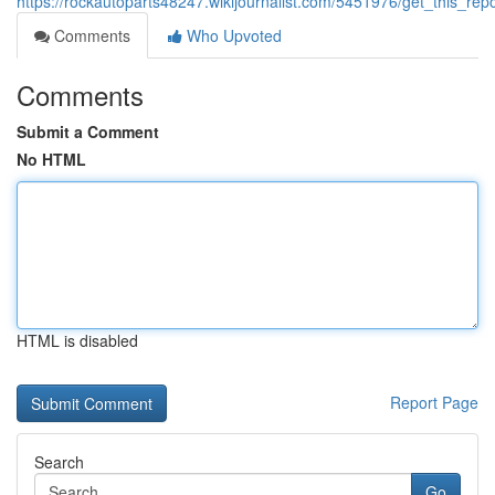
https://rockautoparts48247.wikijournalist.com/5451976/get_this_re
Comments
Who Upvoted
Comments
Submit a Comment
No HTML
HTML is disabled
Report Page
Search
Go