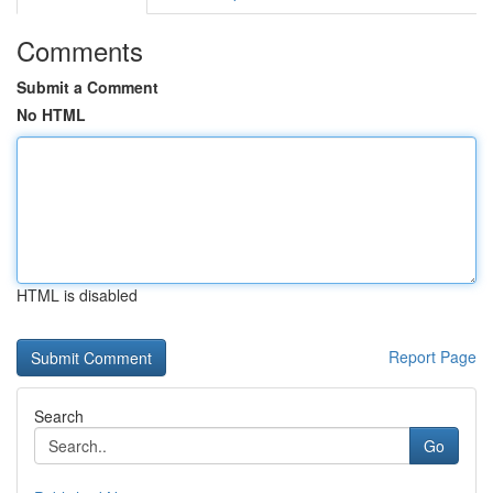
Comments
Submit a Comment
No HTML
HTML is disabled
Report Page
Search
Go