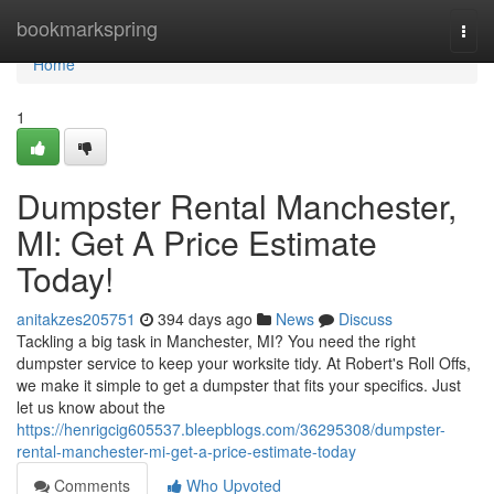
Home
bookmarkspring
Togg
navi
Home
1
Dumpster Rental Manchester,
MI: Get A Price Estimate
Today!
anitakzes205751
394 days ago
News
Discuss
Tackling a big task in Manchester, MI? You need the right
dumpster service to keep your worksite tidy. At Robert's Roll Offs,
we make it simple to get a dumpster that fits your specifics. Just
let us know about the
https://henrigcig605537.bleepblogs.com/36295308/dumpster-
rental-manchester-mi-get-a-price-estimate-today
Comments
Who Upvoted