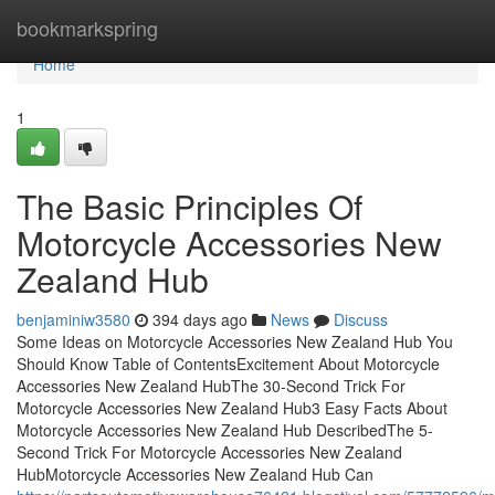
Home
bookmarkspring
Home
1
The Basic Principles Of
Motorcycle Accessories New
Zealand Hub
benjaminiw3580
394 days ago
News
Discuss
Some Ideas on Motorcycle Accessories New Zealand Hub You
Should Know Table of ContentsExcitement About Motorcycle
Accessories New Zealand HubThe 30-Second Trick For
Motorcycle Accessories New Zealand Hub3 Easy Facts About
Motorcycle Accessories New Zealand Hub DescribedThe 5-
Second Trick For Motorcycle Accessories New Zealand
HubMotorcycle Accessories New Zealand Hub Can