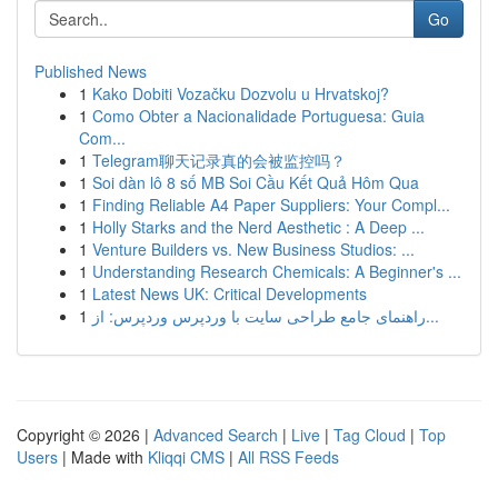
Go
Published News
1
Kako Dobiti Vozačku Dozvolu u Hrvatskoj?
1
Como Obter a Nacionalidade Portuguesa: Guia
Com...
1
Telegram聊天记录真的会被监控吗？
1
Soi dàn lô 8 số MB Soi Cầu Kết Quả Hôm Qua
1
Finding Reliable A4 Paper Suppliers: Your Compl...
1
Holly Starks and the Nerd Aesthetic : A Deep ...
1
Venture Builders vs. New Business Studios: ...
1
Understanding Research Chemicals: A Beginner's ...
1
Latest News UK: Critical Developments
1
راهنمای جامع طراحی سایت با وردپرس وردپرس: از...
Copyright © 2026 |
Advanced Search
|
Live
|
Tag Cloud
|
Top
Users
| Made with
Kliqqi CMS
|
All RSS Feeds