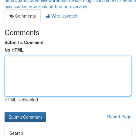
https://partsautomotivewarehouse76421.blogstival.com/57772596/m
accessories-new-zealand-hub-an-overview
Comments
Who Upvoted
Comments
Submit a Comment
No HTML
HTML is disabled
Report Page
Search